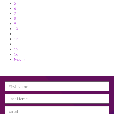
5
6
7
8
9
10
11
12
…
15
16
Next →