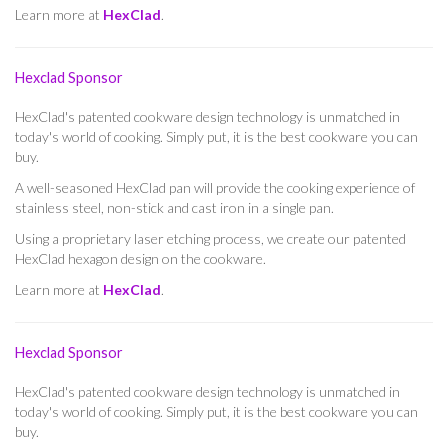
Learn more at
HexClad
.
Hexclad Sponsor
HexClad's patented cookware design technology is unmatched in
today's world of cooking. Simply put, it is the best cookware you can
buy.
A well-seasoned HexClad pan will provide the cooking experience of
stainless steel, non-stick and cast iron in a single pan.
Using a proprietary laser etching process, we create our patented
HexClad hexagon design on the cookware.
Learn more at
HexClad
.
Hexclad Sponsor
HexClad's patented cookware design technology is unmatched in
today's world of cooking. Simply put, it is the best cookware you can
buy.