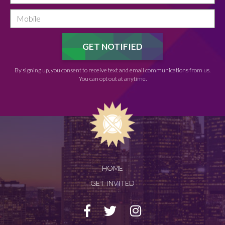
By signing up, you consent to receive text and email communications from us.
You can opt out at anytime.
HOME
GET INVITED