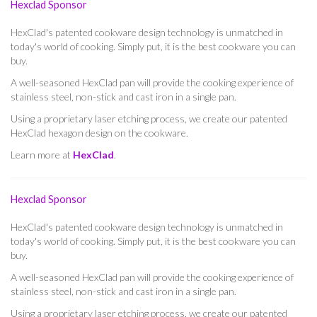
Hexclad Sponsor
HexClad's patented cookware design technology is unmatched in
today's world of cooking. Simply put, it is the best cookware you can
buy.
A well-seasoned HexClad pan will provide the cooking experience of
stainless steel, non-stick and cast iron in a single pan.
Using a proprietary laser etching process, we create our patented
HexClad hexagon design on the cookware.
Learn more at
HexClad
.
Hexclad Sponsor
HexClad's patented cookware design technology is unmatched in
today's world of cooking. Simply put, it is the best cookware you can
buy.
A well-seasoned HexClad pan will provide the cooking experience of
stainless steel, non-stick and cast iron in a single pan.
Using a proprietary laser etching process, we create our patented