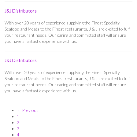
J&J Distributors
With over 20 years of experience supplying the Finest Specialty
Seafood and Meats to the Finest restaurants, J & J are excited to fulfill
your restaurant needs. Our caring and committed staff will ensure
you have a fantastic experience with us.
J&J Distributors
With over 20 years of experience supplying the Finest Specialty
Seafood and Meats to the Finest restaurants, J & J are excited to fulfill
your restaurant needs. Our caring and committed staff will ensure
you have a fantastic experience with us.
← Previous
1
2
3
4