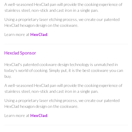
A well-seasoned HexClad pan will provide the cooking experience of
stainless steel, non-stick and cast iron in a single pan.
Using a proprietary laser etching process, we create our patented
HexClad hexagon design on the cookware.
Learn more at
HexClad
.
Hexclad Sponsor
HexClad's patented cookware design technology is unmatched in
today's world of cooking. Simply put, it is the best cookware you can
buy.
A well-seasoned HexClad pan will provide the cooking experience of
stainless steel, non-stick and cast iron in a single pan.
Using a proprietary laser etching process, we create our patented
HexClad hexagon design on the cookware.
Learn more at
HexClad
.