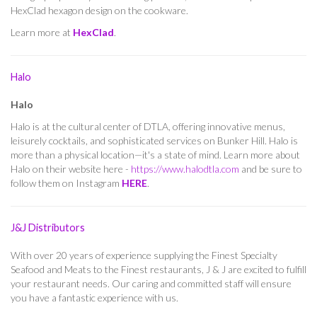
HexClad hexagon design on the cookware.
Learn more at
HexClad
.
Halo
Halo
Halo is at the cultural center of DTLA, offering innovative menus,
leisurely cocktails, and sophisticated services on Bunker Hill. Halo is
more than a physical location—it's a state of mind. Learn more about
Halo on their website here -
https://www.halodtla.com
and be sure to
follow them on Instagram
HERE
.
J&J Distributors
With over 20 years of experience supplying the Finest Specialty
Seafood and Meats to the Finest restaurants, J & J are excited to fulfill
your restaurant needs. Our caring and committed staff will ensure
you have a fantastic experience with us.