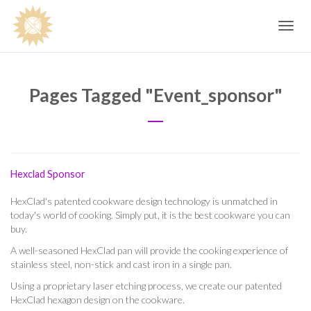
Toggle
navig
Pages Tagged "event_sponsor"
Hexclad Sponsor
HexClad's patented cookware design technology is unmatched in
today's world of cooking. Simply put, it is the best cookware you can
buy.
A well-seasoned HexClad pan will provide the cooking experience of
stainless steel, non-stick and cast iron in a single pan.
Using a proprietary laser etching process, we create our patented
HexClad hexagon design on the cookware.