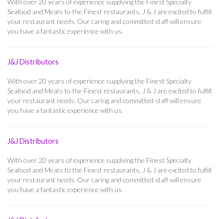
With over 20 years of experience supplying the Finest Specialty
Seafood and Meats to the Finest restaurants, J & J are excited to fulfill
your restaurant needs. Our caring and committed staff will ensure
you have a fantastic experience with us.
J&J Distributors
With over 20 years of experience supplying the Finest Specialty
Seafood and Meats to the Finest restaurants, J & J are excited to fulfill
your restaurant needs. Our caring and committed staff will ensure
you have a fantastic experience with us.
J&J Distributors
With over 20 years of experience supplying the Finest Specialty
Seafood and Meats to the Finest restaurants, J & J are excited to fulfill
your restaurant needs. Our caring and committed staff will ensure
you have a fantastic experience with us.