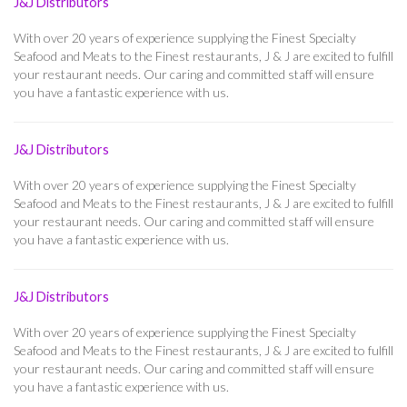
J&J Distributors
With over 20 years of experience supplying the Finest Specialty
Seafood and Meats to the Finest restaurants, J & J are excited to fulfill
your restaurant needs. Our caring and committed staff will ensure
you have a fantastic experience with us.
J&J Distributors
With over 20 years of experience supplying the Finest Specialty
Seafood and Meats to the Finest restaurants, J & J are excited to fulfill
your restaurant needs. Our caring and committed staff will ensure
you have a fantastic experience with us.
J&J Distributors
With over 20 years of experience supplying the Finest Specialty
Seafood and Meats to the Finest restaurants, J & J are excited to fulfill
your restaurant needs. Our caring and committed staff will ensure
you have a fantastic experience with us.