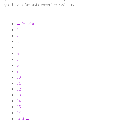
you have a fantastic experience with us.
← Previous
1
2
…
5
6
7
8
9
10
11
12
13
14
15
16
Next →