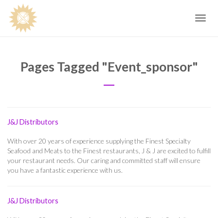
Toggle
navig
Pages Tagged "event_sponsor"
J&J Distributors
With over 20 years of experience supplying the Finest Specialty
Seafood and Meats to the Finest restaurants, J & J are excited to fulfill
your restaurant needs. Our caring and committed staff will ensure
you have a fantastic experience with us.
J&J Distributors