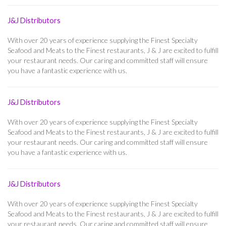
J&J Distributors
With over 20 years of experience supplying the Finest Specialty
Seafood and Meats to the Finest restaurants, J & J are excited to fulfill
your restaurant needs. Our caring and committed staff will ensure
you have a fantastic experience with us.
J&J Distributors
With over 20 years of experience supplying the Finest Specialty
Seafood and Meats to the Finest restaurants, J & J are excited to fulfill
your restaurant needs. Our caring and committed staff will ensure
you have a fantastic experience with us.
J&J Distributors
With over 20 years of experience supplying the Finest Specialty
Seafood and Meats to the Finest restaurants, J & J are excited to fulfill
your restaurant needs. Our caring and committed staff will ensure