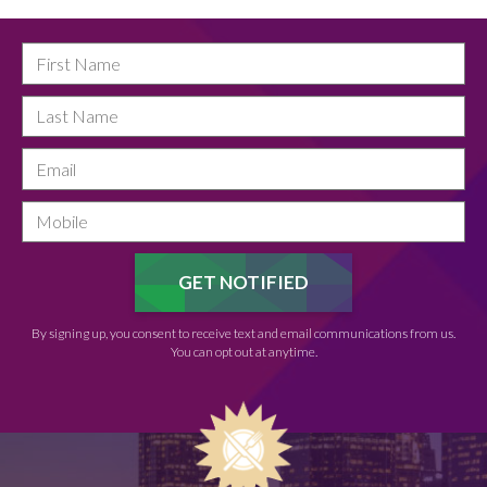
By signing up, you consent to receive text and email communications from us.
You can opt out at anytime.