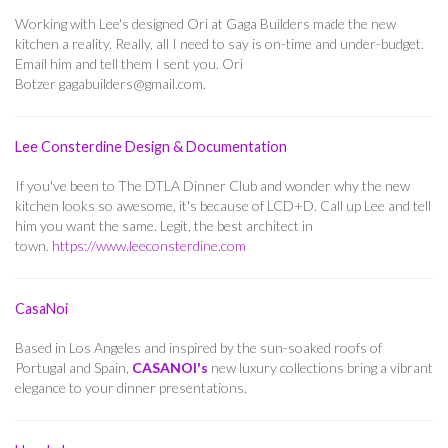
Working with Lee's designed Ori at Gaga Builders made the new
kitchen a reality. Really, all I need to say is on-time and under-budget.
Email him and tell them I sent you.
Ori
Botzer
gagabuilders@gmail.com
.
Lee Consterdine Design & Documentation
If you've been to The DTLA Dinner Club and wonder why the new
kitchen looks so awesome, it's because of LCD+D. Call up Lee and tell
him you want the same. Legit, the best architect in
town.
https://www.leeconsterdine.com
CasaNoi
Based in Los Angeles and inspired by the sun-soaked roofs of
Portugal and Spain,
CASANOI's
new luxury collections bring a vibrant
elegance to your dinner presentations.