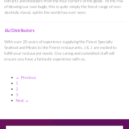
extracts and distillates from the four corners of the globe. At the risk
of blowing our own bugle, this is quite simply the finest range of non-
alcoholic classic spirits the world has ever seen.
J&J Distributors
With over 20 years of experience supplying the Finest Specialty
Seafood and Meats to the Finest restaurants, J & J are excited to
fulfill your restaurant needs. Our caring and committed staff will
ensure you have a fantastic experience with us.
← Previous
1
2
3
Next →