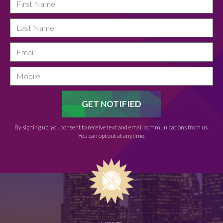
By signing up, you consent to receive text and email communications from us.
You can opt out at anytime.