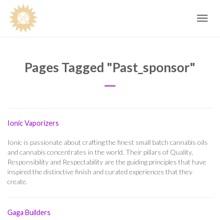
Toggle
navig
Pages Tagged "past_sponsor"
Ionic Vaporizers
Ionic is passionate about crafting the finest small batch cannabis oils
and cannabis concentrates in the world. Their pillars of Quality,
Responsibility and Respectability are the guiding principles that have
inspired the distinctive finish and curated experiences that they
create.
Gaga Builders