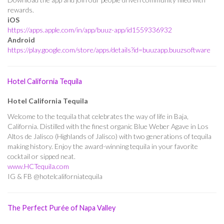
rewards.
iOS
https://apps.apple.com/in/app/buuz-app/id1559336932
Android
https://play.google.com/store/apps/details?id=buuzapp.buuzsoftware
Hotel California Tequila
Hotel California Tequila
Welcome to the tequila that celebrates the way of life in Baja,
California. Distilled with the finest organic Blue Weber Agave in Los
Altos de Jalisco (Highlands of Jalisco) with two generations of tequila
making history. Enjoy the award-winning tequila in your favorite
cocktail or sipped neat.
www.HCTequila.com
IG & FB @hotelcaliforniatequila
The Perfect Purée of Napa Valley