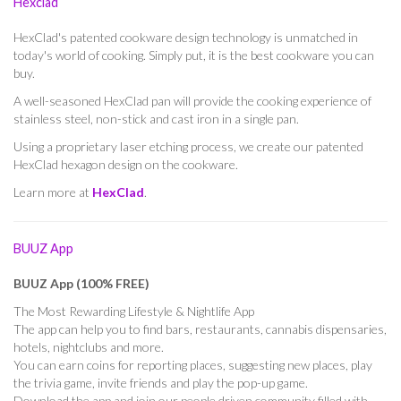
Hexclad
HexClad's patented cookware design technology is unmatched in
today's world of cooking. Simply put, it is the best cookware you can
buy.
A well-seasoned HexClad pan will provide the cooking experience of
stainless steel, non-stick and cast iron in a single pan.
Using a proprietary laser etching process, we create our patented
HexClad hexagon design on the cookware.
Learn more at
HexClad
.
BUUZ App
BUUZ App (100% FREE)
The Most Rewarding Lifestyle & Nightlife App
The app can help you to find bars, restaurants, cannabis dispensaries,
hotels, nightclubs and more.
You can earn coins for reporting places, suggesting new places, play
the trivia game, invite friends and play the pop-up game.
Download the app and join our people driven community filled with