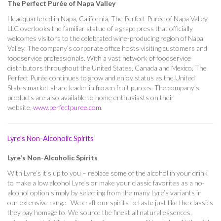
The Perfect Purée of Napa Valley
Headquartered in Napa, California, The Perfect Purée of Napa Valley,
LLC overlooks the familiar statue of a grape press that officially
welcomes visitors to the celebrated wine-producing region of Napa
Valley. The company’s corporate office hosts visiting customers and
foodservice professionals. With a vast network of foodservice
distributors throughout the United States, Canada and Mexico, The
Perfect Purée continues to grow and enjoy status as the United
States market share leader in frozen fruit purees. The company’s
products are also available to home enthusiasts on their
website,
www.perfectpuree.com
.
Lyre's Non-Alcoholic Spirits
Lyre's Non-Alcoholic Spirits
With Lyre’s it’s up to you – replace some of the alcohol in your drink
to make a low alcohol Lyre’s or make your classic favorites as a no-
alcohol option simply by selecting from the many Lyre’s variants in
our extensive range. We craft our spirits to taste just like the classics
they pay homage to. We source the finest all natural essences,