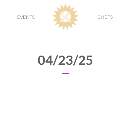
EVENTS
CHEFS
04/23/25