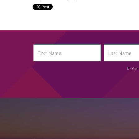
By sign