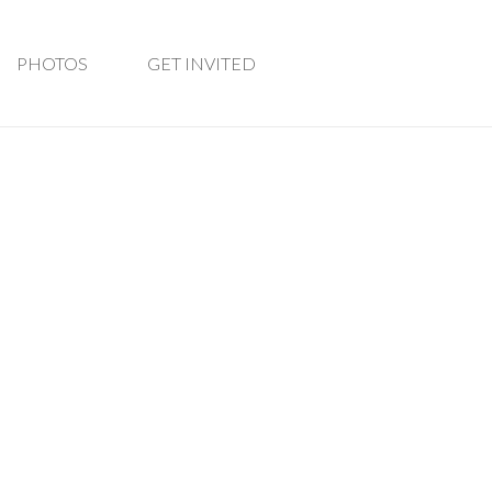
PHOTOS
GET INVITED