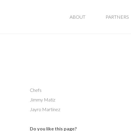
ABOUT
PARTNERS
Chefs
Jimmy Matiz
Jayro Martinez
Do you like this page?