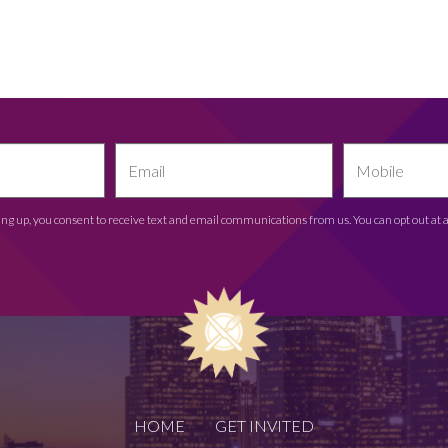
ing up, you consent to receive text and email communications from us. You can opt out at 
HOME
GET INVITED