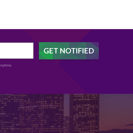
anytime.