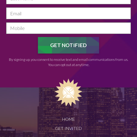
By signing up, you consent to receive text and email communications from us.
You can opt out at anytime.
HOME
GET INVITED