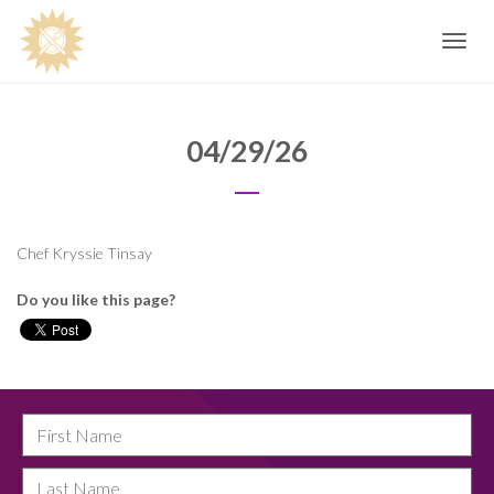
Toggle
navig
04/29/26
Chef Kryssie Tinsay
Do you like this page?