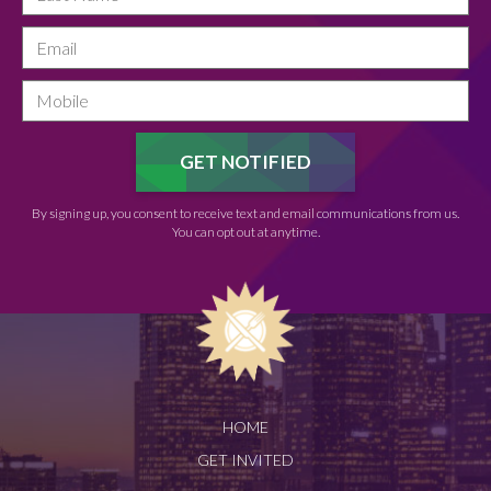
By signing up, you consent to receive text and email communications from us.
You can opt out at anytime.
HOME
GET INVITED