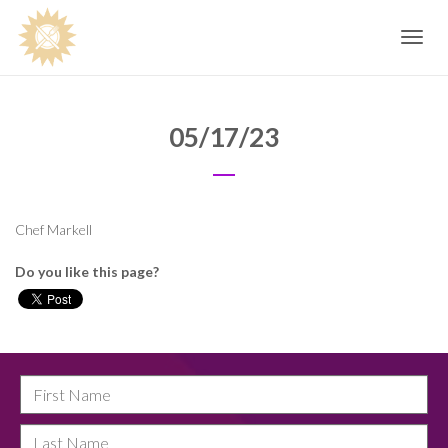
Toggle
navig
05/17/23
Chef Markell
Do you like this page?