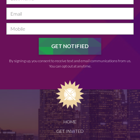
By signing up, you consent to receive text and email communications from us.
You can opt out at anytime.
HOME
GET INVITED