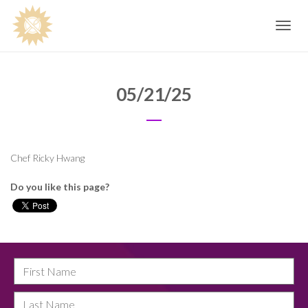
Toggle
navig
05/21/25
Chef Ricky Hwang
Do you like this page?