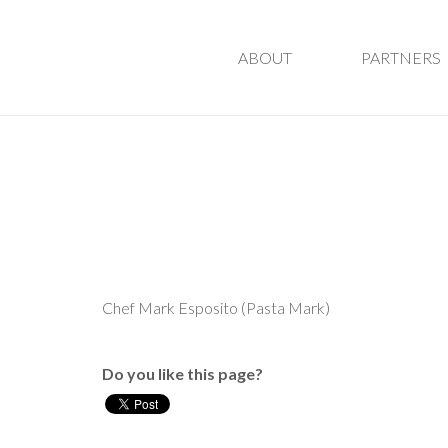
ABOUT
PARTNERS
Chef Mark Esposito (Pasta Mark)
Do you like this page?