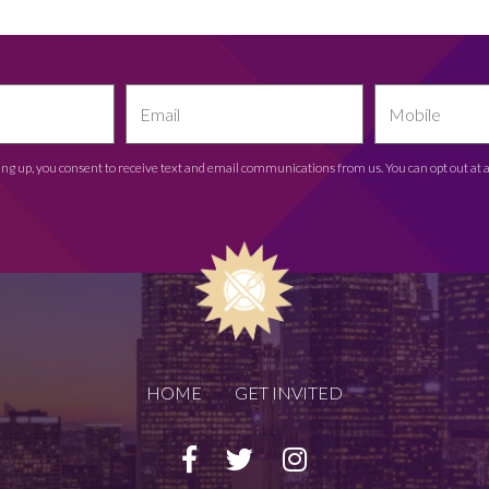
ing up, you consent to receive text and email communications from us. You can opt out at 
HOME
GET INVITED