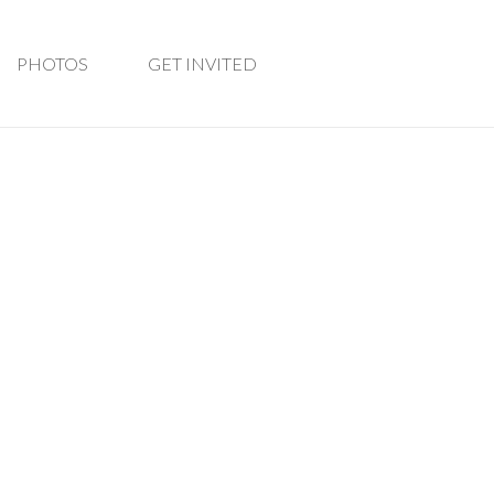
PHOTOS
GET INVITED