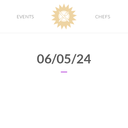
EVENTS
CHEFS
06/05/24