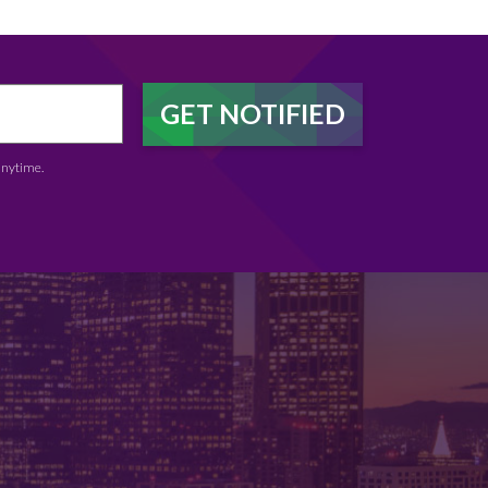
anytime.