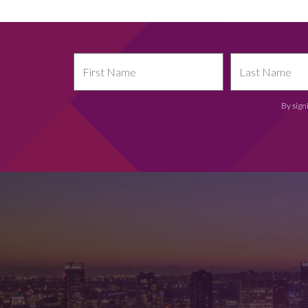
By sign