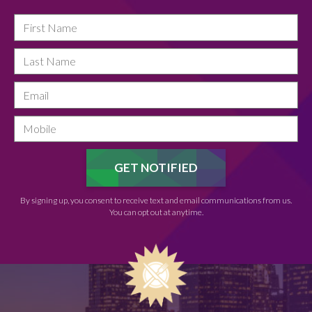
By signing up, you consent to receive text and email communications from us.
You can opt out at anytime.