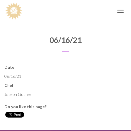
Toggle
navig
06/16/21
Date
06/16/21
Chef
Joseph Gusner
Do you like this page?