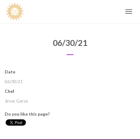
Toggle
navig
06/30/21
Date
06/30/21
Chef
Jesse Garza
Do you like this page?