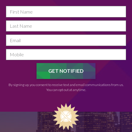
By signing up, you consent to receive text and email communications from us.
You can opt out at anytime.