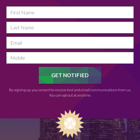
By signing up, you consent to receive text and email communications from us.
You can opt out at anytime.