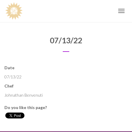
Toggle
navig
07/13/22
Date
07/13/22
Chef
Johnathan Benvenuti
Do you like this page?