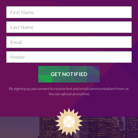
By signing up, you consent to receive text and email communications from us.
You can opt out at anytime.