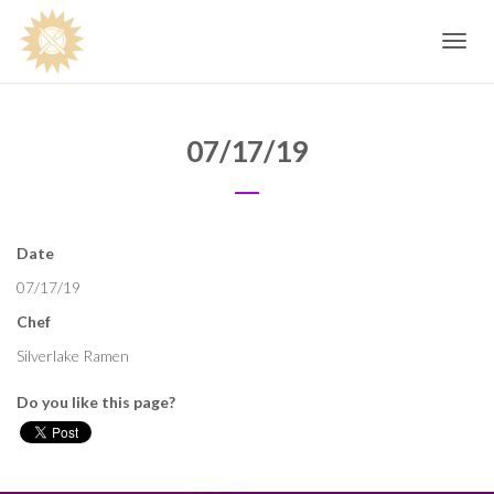
Toggle
navig
07/17/19
Date
07/17/19
Chef
Silverlake Ramen
Do you like this page?