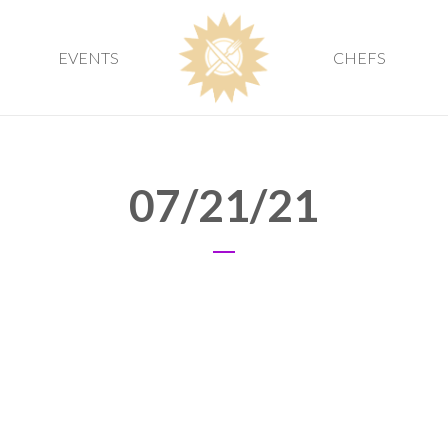
EVENTS
CHEFS
07/21/21