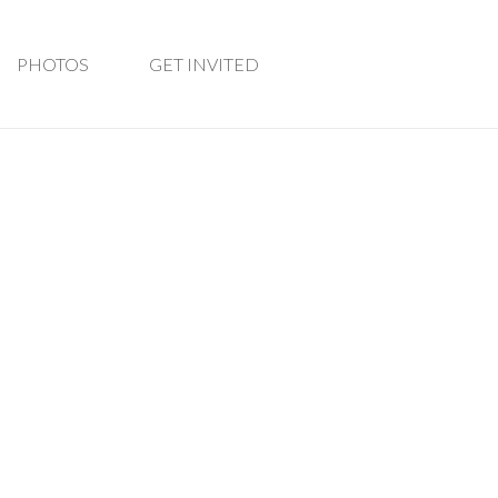
PHOTOS
GET INVITED