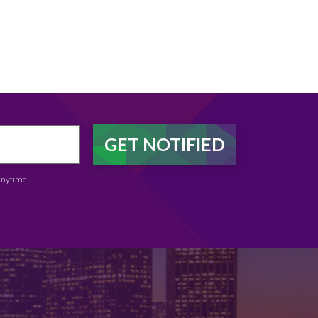
anytime.