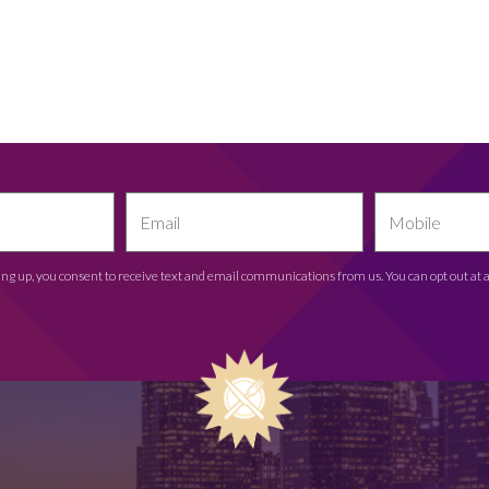
ing up, you consent to receive text and email communications from us. You can opt out at 