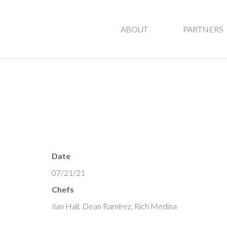
ABOUT
PARTNERS
Date
07/21/21
Chefs
Ilan Hall, Dean Ramirez, Rich Medina