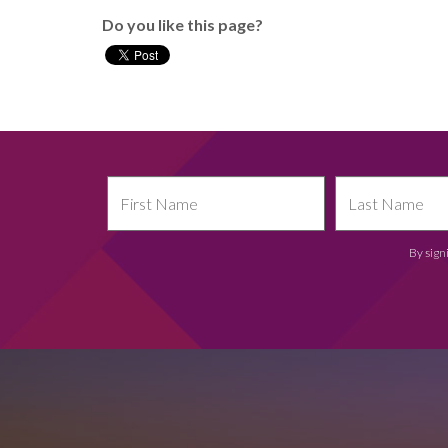
Do you like this page?
By sign