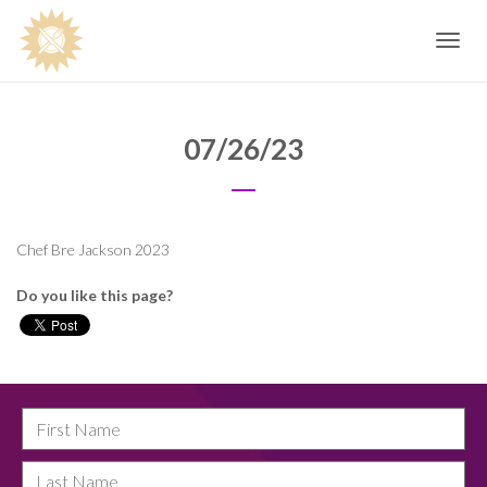
Toggle
navig
07/26/23
Chef Bre Jackson 2023
Do you like this page?