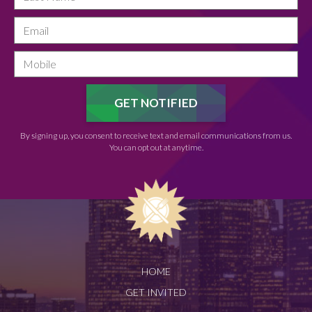
By signing up, you consent to receive text and email communications from us.
You can opt out at anytime.
HOME
GET INVITED