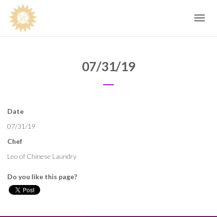
Toggle
navig
07/31/19
Date
07/31/19
Chef
Leo of Chinese Laundry
Do you like this page?