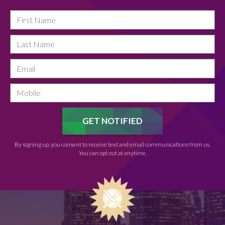
By signing up, you consent to receive text and email communications from us.
You can opt out at anytime.