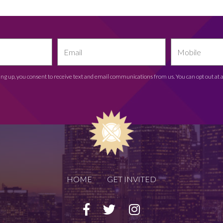
ing up, you consent to receive text and email communications from us. You can opt out at 
HOME
GET INVITED