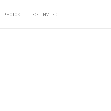
PHOTOS
GET INVITED