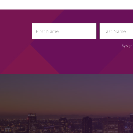
By sign