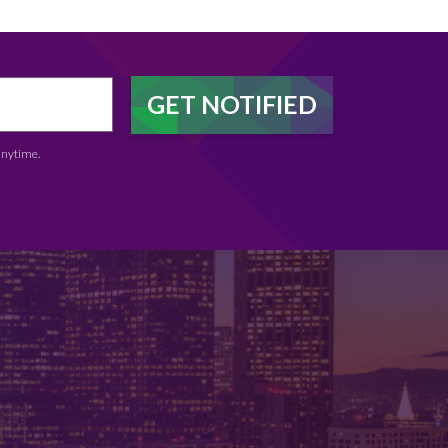
anytime.