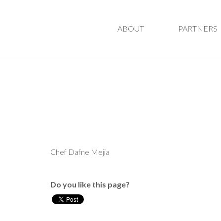
ABOUT
PARTNERS
Chef Dafne Mejia
Do you like this page?