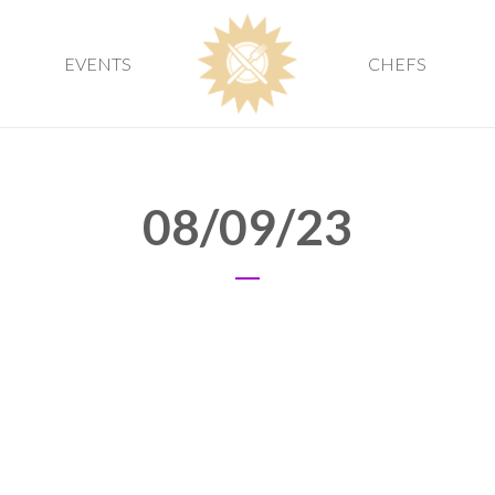
EVENTS
CHEFS
08/09/23