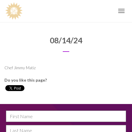
Toggle
navig
08/14/24
Chef Jimmy Matiz
Do you like this page?