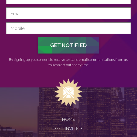
By signing up, you consent to receive text and email communications from us.
You can opt out at anytime.
HOME
GET INVITED