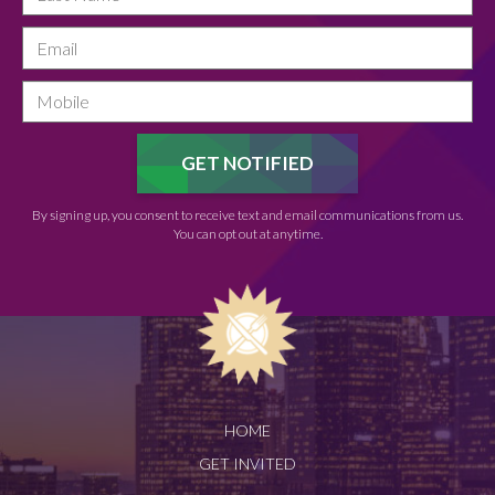
By signing up, you consent to receive text and email communications from us.
You can opt out at anytime.
HOME
GET INVITED