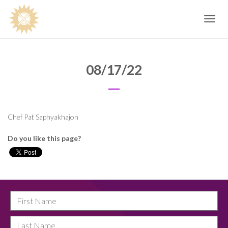
Toggle
navig
08/17/22
Chef Pat Saphyakhajon
Do you like this page?