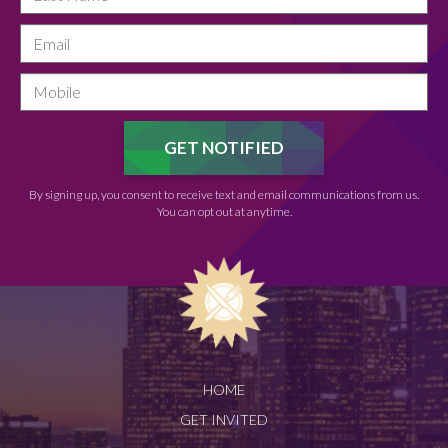
By signing up, you consent to receive text and email communications from us.
You can opt out at anytime.
HOME
GET INVITED