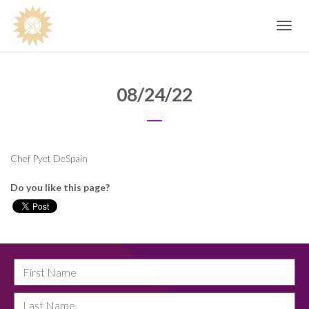
Toggle
navig
08/24/22
Chef Pyet DeSpain
Do you like this page?