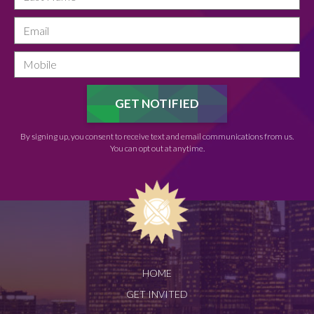
By signing up, you consent to receive text and email communications from us.
You can opt out at anytime.
HOME
GET INVITED