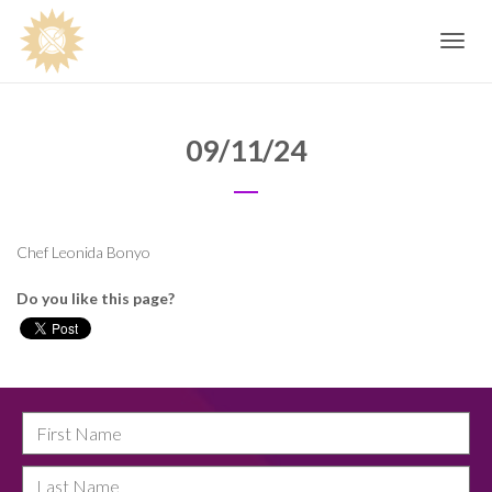
Toggle
navig
09/11/24
Chef Leonida Bonyo
Do you like this page?