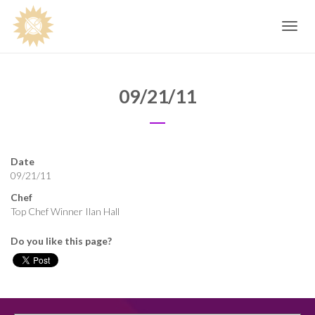
Toggle
navig
09/21/11
Date
09/21/11
Chef
Top Chef Winner Ilan Hall
Do you like this page?