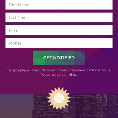
By signing up, you consent to receive text and email communications from us.
You can opt out at anytime.