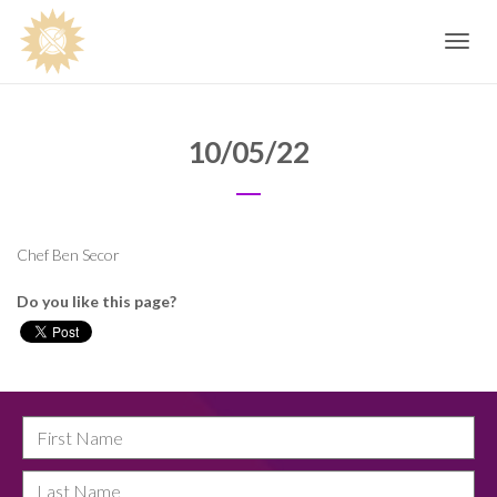
Toggle
navig
10/05/22
Chef Ben Secor
Do you like this page?