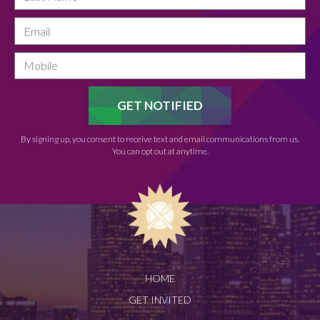
By signing up, you consent to receive text and email communications from us.
You can opt out at anytime.
HOME
GET INVITED