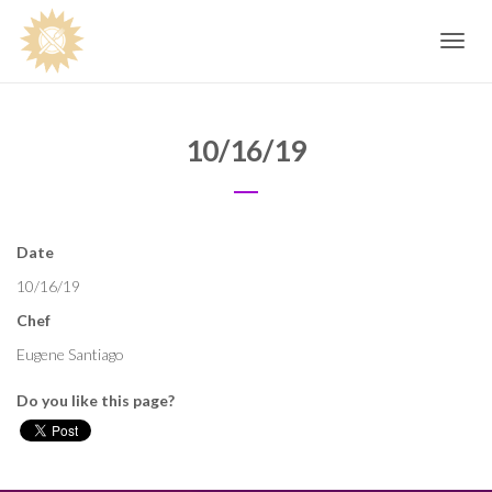
Toggle
navig
10/16/19
Date
10/16/19
Chef
Eugene Santiago
Do you like this page?