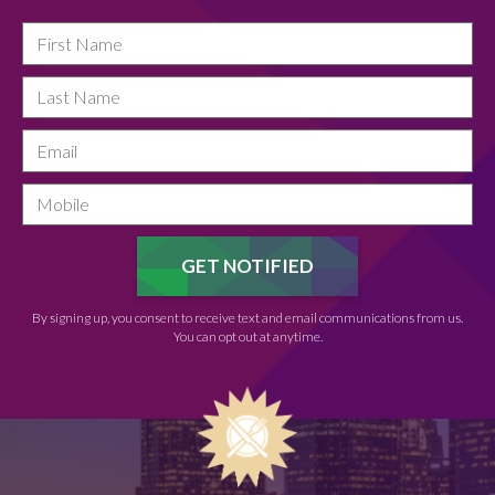
By signing up, you consent to receive text and email communications from us.
You can opt out at anytime.