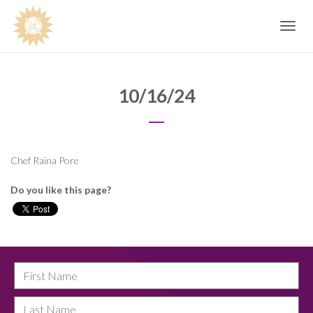
Toggle
navig
10/16/24
Chef Raina Pore
Do you like this page?