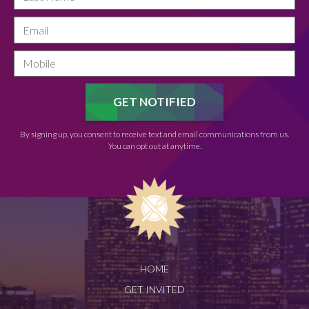
By signing up, you consent to receive text and email communications from us.
You can opt out at anytime.
HOME
GET INVITED