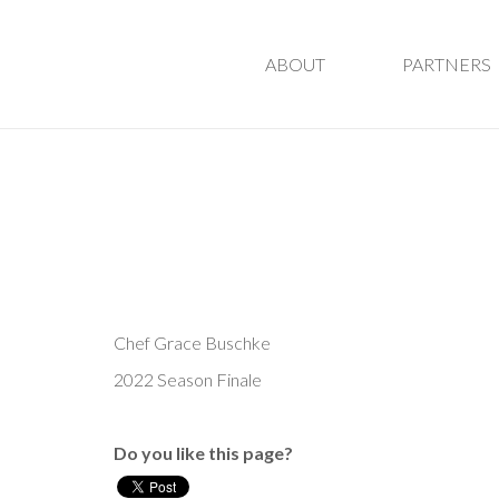
ABOUT
PARTNERS
Chef Grace Buschke
2022 Season Finale
Do you like this page?