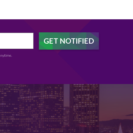
anytime.