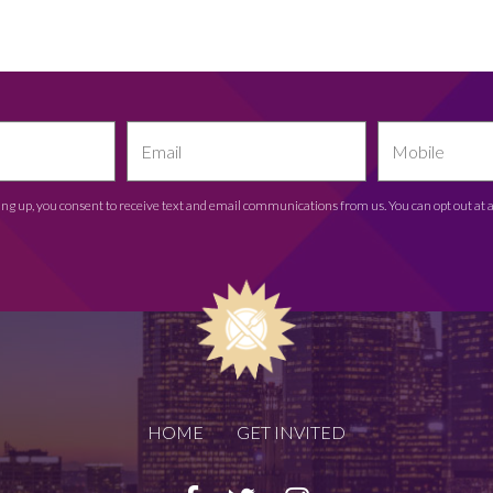
ing up, you consent to receive text and email communications from us. You can opt out at 
HOME
GET INVITED