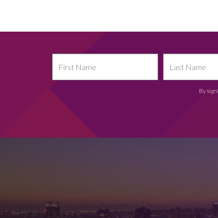
By sign