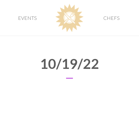
EVENTS
CHEFS
10/19/22