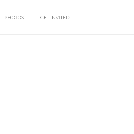
PHOTOS
GET INVITED