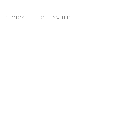
PHOTOS
GET INVITED