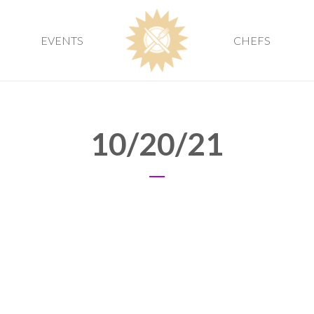
EVENTS
CHEFS
10/20/21