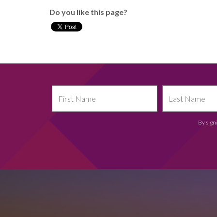
Do you like this page?
By sign