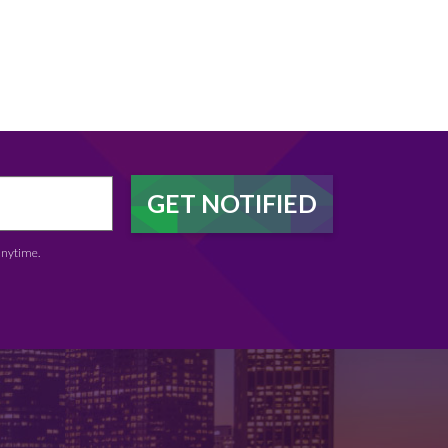
anytime.