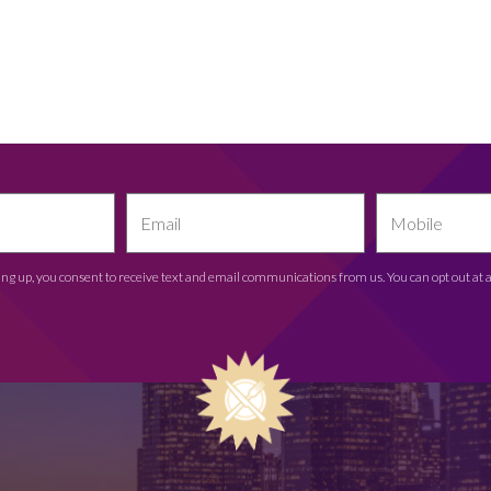
ing up, you consent to receive text and email communications from us. You can opt out at 