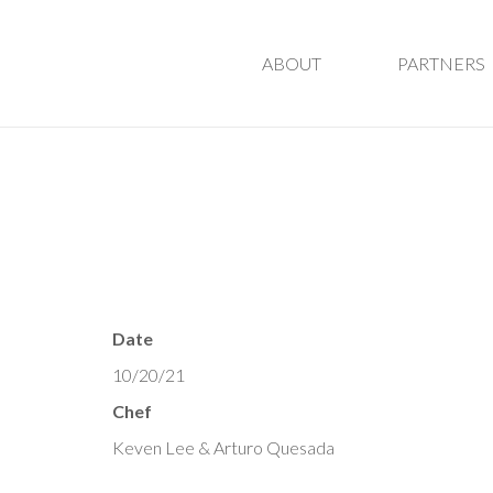
ABOUT
PARTNERS
Date
10/20/21
Chef
Keven Lee & Arturo Quesada