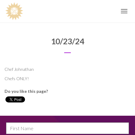
Toggle
navig
10/23/24
Chef Johnathan
Chefs ONLY!
Do you like this page?