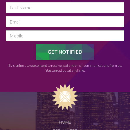
By signing up, you consent to receive text and email communications from us.
You can opt out at anytime.
HOME