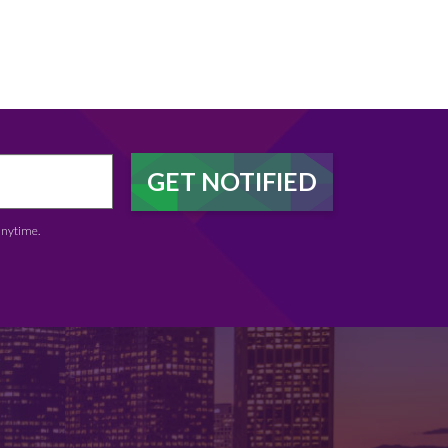
anytime.