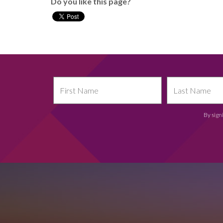
Do you like this page?
By sign