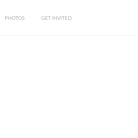
PHOTOS
GET INVITED