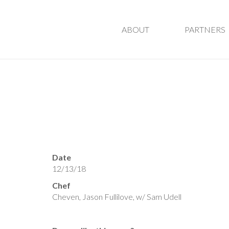
ABOUT
PARTNERS
Date
12/13/18
Chef
Cheven, Jason Fullilove, w/ Sam Udell