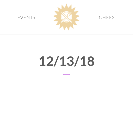
EVENTS
CHEFS
12/13/18