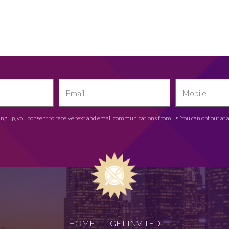
ing up, you consent to receive text and email communications from us. You can opt out at 
HOME
GET INVITED