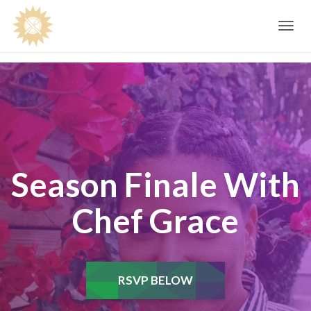
Toggle
navig
Season Finale With
Chef Grace
RSVP BELOW