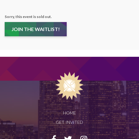
Sorry, this event is sold out.
JOIN THE WAITLIST!
HOME
GET INVITED