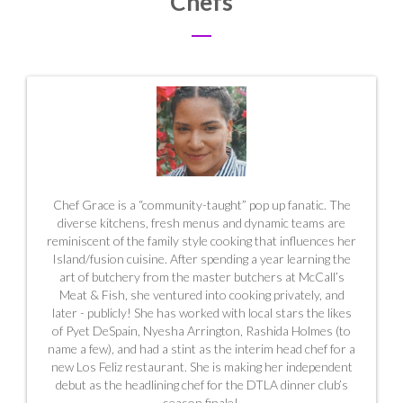
Chefs
Chef Grace is a “community-taught” pop up fanatic. The
diverse kitchens, fresh menus and dynamic teams are
reminiscent of the family style cooking that influences her
Island/fusion cuisine. After spending a year learning the
art of butchery from the master butchers at McCall’s
Meat & Fish, she ventured into cooking privately, and
later - publicly! She has worked with local stars the likes
of Pyet DeSpain, Nyesha Arrington, Rashida Holmes (to
name a few), and had a stint as the interim head chef for a
new Los Feliz restaurant. She is making her independent
debut as the headlining chef for the DTLA dinner club’s
season finale!