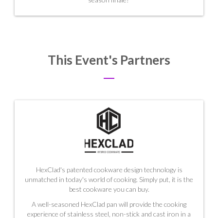
This Event's Partners
HexClad's patented cookware design technology is
unmatched in today's world of cooking. Simply put, it is the
best cookware you can buy.
A well-seasoned HexClad pan will provide the cooking
experience of stainless steel, non-stick and cast iron in a