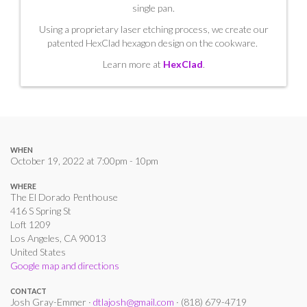
single pan.
Using a proprietary laser etching process, we create our
patented HexClad hexagon design on the cookware.
Learn more at
HexClad
.
WHEN
October 19, 2022 at 7:00pm - 10pm
WHERE
The El Dorado Penthouse
416 S Spring St
Loft 1209
Los Angeles, CA 90013
United States
Google map and directions
CONTACT
Josh Gray-Emmer ·
dtlajosh@gmail.com
· (818) 679-4719