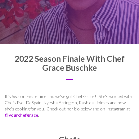
2022 Season Finale With Chef
Grace Buschke
It's Season Finale time and we've got Chef Grace!! She's worked with
Chefs
Pyet DeSpain, Nyesha Arrington, Rashida Holmes and now
she's cooking for you! Check out her bio below and on Instagram at
@yourchefgrace
.