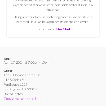
A well-seasoned HexClad pan will provide the cooking
experience of stainless steel, non-stick and cast iron in a
single pan.
Using a proprietary laser etching process, we create our
patented HexClad hexagon design on the cookware.
Learn more at
HexClad
.
WHEN
April 17, 2024 at 7:00pm - 10pm
WHERE
The El Dorado Penthouse
416 S Spring St
Penthouse 1209
Los Angeles, CA 90013
United States
Google map and directions