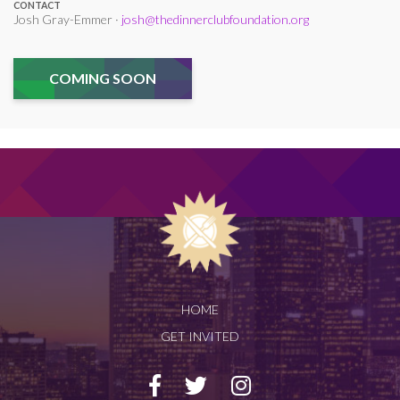
CONTACT
Josh Gray-Emmer ·
josh@thedinnerclubfoundation.org
COMING SOON
HOME
GET INVITED