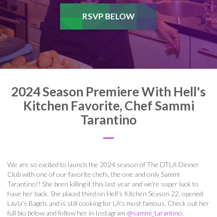
RSVP BELOW
2024 Season Premiere With Hell's
Kitchen Favorite, Chef Sammi
Tarantino
We are so excited to launch the 2024 season of The DTLA Dinner
Club with one of our favorite chefs, the one and only Sammi
Tarantino!! She been killing it this last year and we're super luck to
have her back. She placed third on Hell's Kitchen Season 22, opened
Layla's Bagels and is still cooking for LA's most famous. Check out her
full bio below and follow her in Instagram
@sammi_tarantino
.