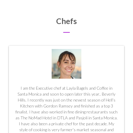
Chefs
I am the Executive chef at Layla Bagels and Coffee in
Santa Monica and soon to open later this year.. Beverly
Hills. I recently was just on the newest season of Hell’s
Kitchen with Gordon Ramsey and finished as a top 3
finalist. I have also worked in fine dining restaurants such
as The NoMad Hotel in DTLA and Pasjoli in Santa Monica.
I have also been a private chef for the past decade. My
style of cooking is very farmer’s market seasonal and