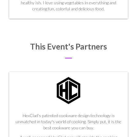
healthy ish. I love using vegetables in everything and
creating fun, colorful and delicious food.
This Event's Partners
HexClad's patented cookware design technology is
unmatched in today's world of cooking. Simply put, it is the
best cookware you can buy.