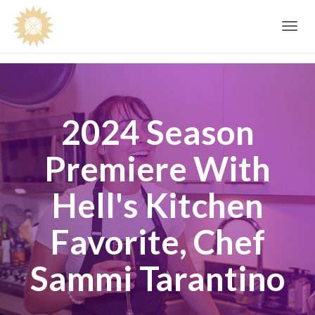
Toggle
navig
2024 Season
Premiere With
Hell's Kitchen
Favorite, Chef
Sammi Tarantino