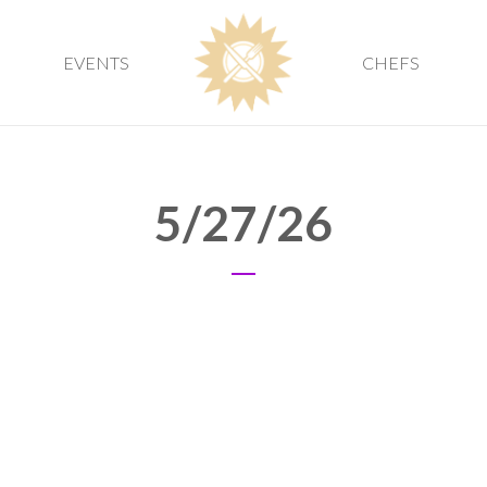
EVENTS
CHEFS
5/27/26