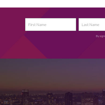
By sign