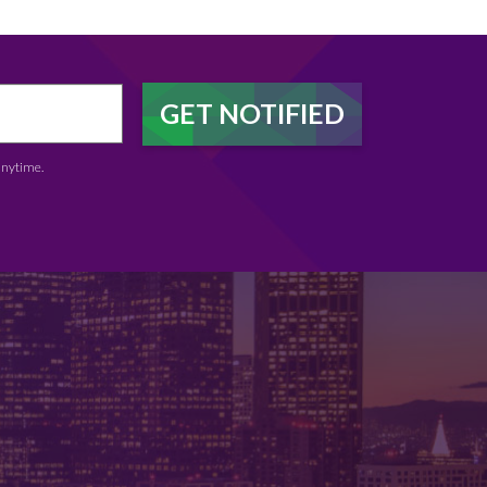
anytime.