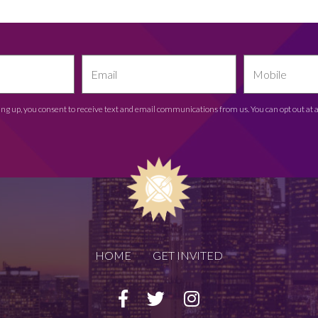
ing up, you consent to receive text and email communications from us. You can opt out at 
HOME
GET INVITED