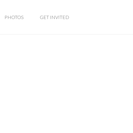
PHOTOS
GET INVITED