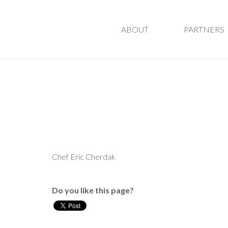
ABOUT
PARTNERS
Chef Eric Cherdak
Do you like this page?