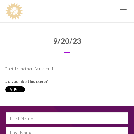
Toggle
navig
9/20/23
Chef Johnathan Benvenuti
Do you like this page?