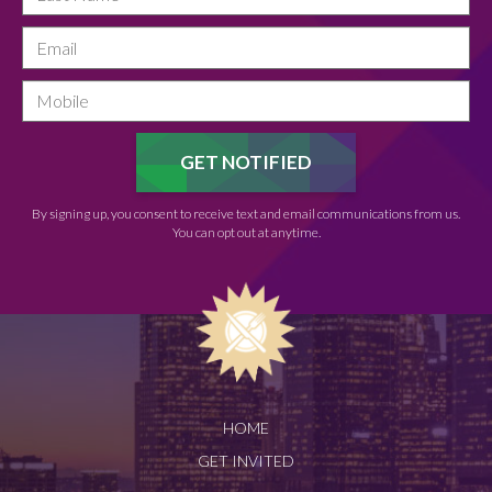
By signing up, you consent to receive text and email communications from us.
You can opt out at anytime.
HOME
GET INVITED