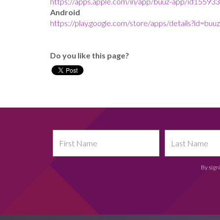
https://apps.apple.com/in/app/buuz-app/id15593
Android
https://play.google.com/store/apps/details?id=b
Do you like this page?
By sign