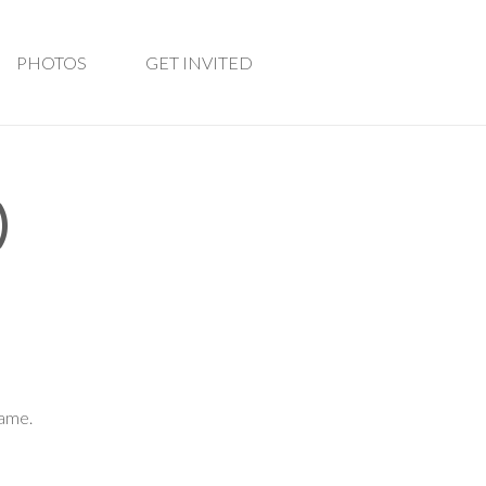
PHOTOS
GET INVITED
)
game.