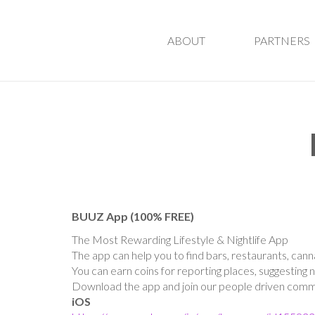
ABOUT
PARTNERS
BUUZ App (100% FREE)
The Most Rewarding Lifestyle & Nightlife App
The app can help you to find bars, restaurants, cann
You can earn coins for reporting places, suggesting 
Download the app and join our people driven commun
iOS