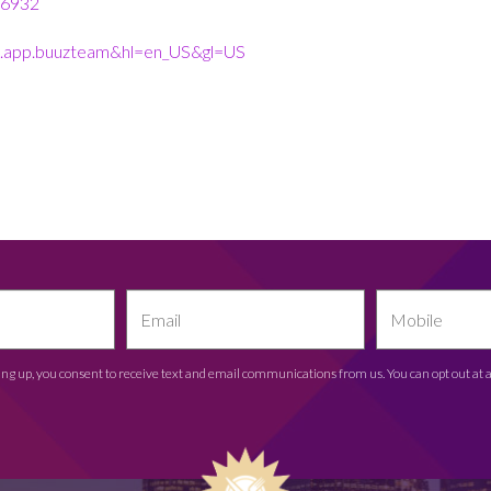
36932
uuz.app.buuzteam&hl=en_US&gl=US
ing up, you consent to receive text and email communications from us. You can opt out at 