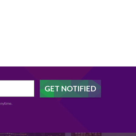
anytime.