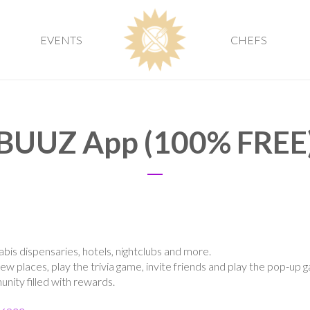
EVENTS
CHEFS
BUUZ App (100% FREE
abis dispensaries, hotels, nightclubs and more.
new places, play the trivia game, invite friends and play the pop-up 
ity filled with rewards.