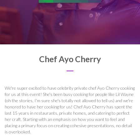
Chef Ayo Cherry
We're super excited to have celebrity private chef Ayo Cherry cooking
for us at this event! She's been busy cooking for people like Lil Wayne
(oh the stories, I'm sure she's totally not allowed to tell us) and we're
honored to have her cooking for us!
Chef Ayo Cherry has spent the
last 15 years in restaurants, private homes, and catering to perfect
her craft. Starting with an emphasis on how you want to feel and
placing a primary focus on creating cohesive presentations, no detail
is overlooked.