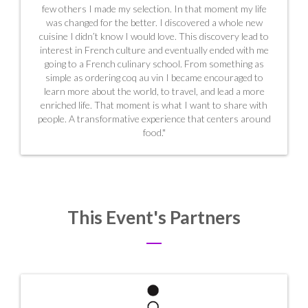
few others I made my selection. In that moment my life
was changed for the better. I discovered a whole new
cuisine I didn’t know I would love. This discovery lead to
interest in French culture and eventually ended with me
going to a French culinary school. From something as
simple as ordering coq au vin I became encouraged to
learn more about the world, to travel, and lead a more
enriched life. That moment is what I want to share with
people. A transformative experience that centers around
food."
This Event's Partners