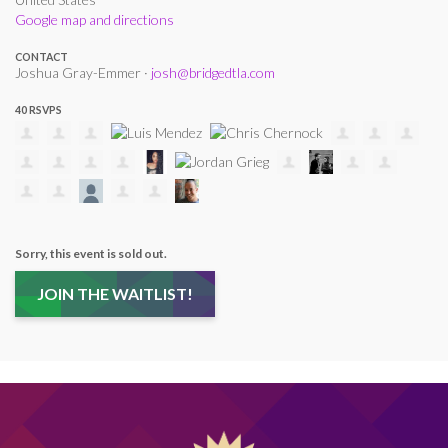
Google map and directions
CONTACT
Joshua Gray-Emmer ·
josh@bridgedtla.com
40 RSVPS
Sorry, this event is sold out.
JOIN THE WAITLIST!