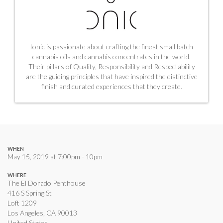
Ionic is passionate about crafting the finest small batch
cannabis oils and cannabis concentrates in the world.
Their pillars of Quality, Responsibility and Respectability
are the guiding principles that have inspired the distinctive
finish and curated experiences that they create.
WHEN
May 15, 2019 at 7:00pm - 10pm
WHERE
The El Dorado Penthouse
416 S Spring St
Loft 1209
Los Angeles, CA 90013
United States