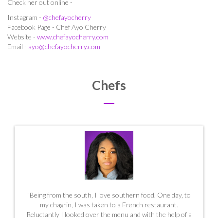
Check her out online -
Instagram -
@chefayocherry
Facebook Page - Chef Ayo Cherry
Website -
www.chefayocherry.com
Email -
ayo@chefayocherry.com
Chefs
"Being from the south, I love southern food. One day, to
my chagrin, I was taken to a French restaurant.
Reluctantly I looked over the menu and with the help of a