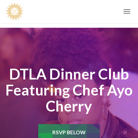
Toggle
navig
DTLA Dinner Club
Featuring Chef Ayo
Cherry
RSVP BELOW