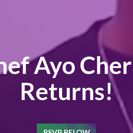
hef Ayo Cher
Returns!
RSVP BELOW