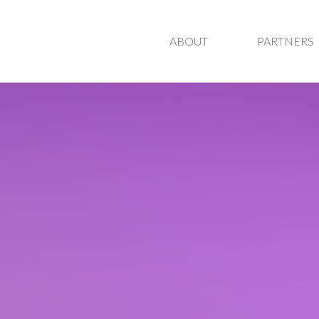
ABOUT
PARTNERS