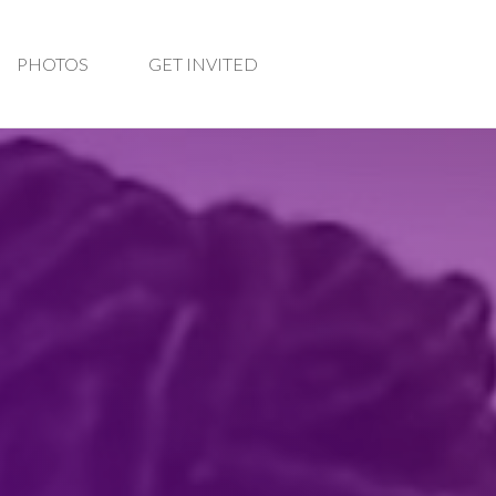
PHOTOS
GET INVITED