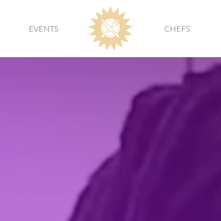
EVENTS
CHEFS