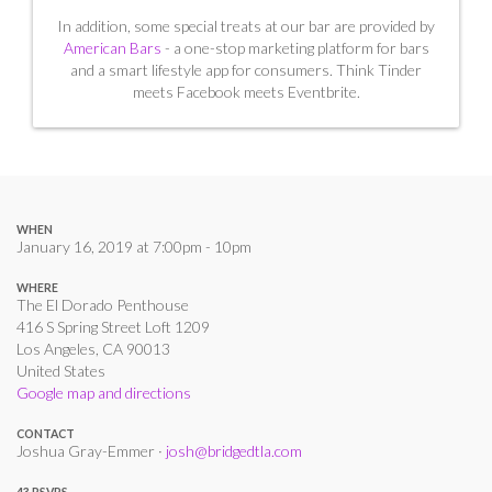
In addition, some special treats at our bar are provided by
American Bars
- a one-stop marketing platform for bars
and a smart lifestyle app for consumers. Think Tinder
meets Facebook meets Eventbrite.
WHEN
January 16, 2019 at 7:00pm - 10pm
WHERE
The El Dorado Penthouse
416 S Spring Street Loft 1209
Los Angeles, CA 90013
United States
Google map and directions
CONTACT
Joshua Gray-Emmer ·
josh@bridgedtla.com