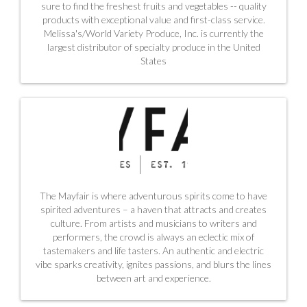
sure to find the freshest fruits and vegetables -- quality
products with exceptional value and first-class service.
Melissa's/World Variety Produce, Inc. is currently the
largest distributor of specialty produce in the United
States
The Mayfair is where adventurous spirits come to have
spirited adventures – a haven that attracts and creates
culture. From artists and musicians to writers and
performers, the crowd is always an eclectic mix of
tastemakers and life tasters. An authentic and electric
vibe sparks creativity, ignites passions, and blurs the lines
between art and experience.