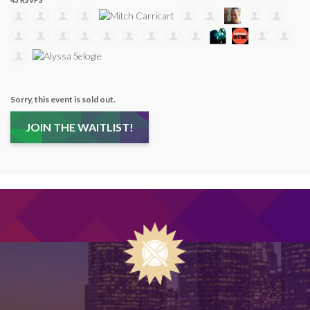
43 RSVPS
Sorry, this event is sold out.
JOIN THE WAITLIST!