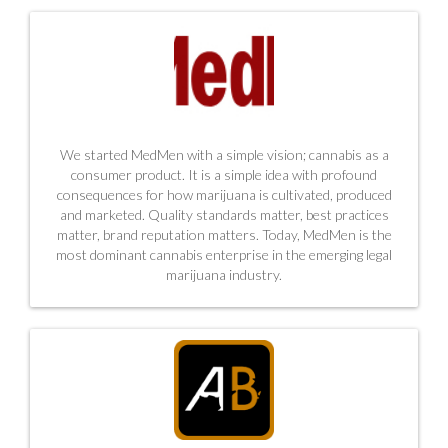
We started MedMen with a simple vision; cannabis as a
consumer product. It is a simple idea with profound
consequences for how marijuana is cultivated, produced
and marketed. Quality standards matter, best practices
matter, brand reputation matters. Today, MedMen is the
most dominant cannabis enterprise in the emerging legal
marijuana industry.