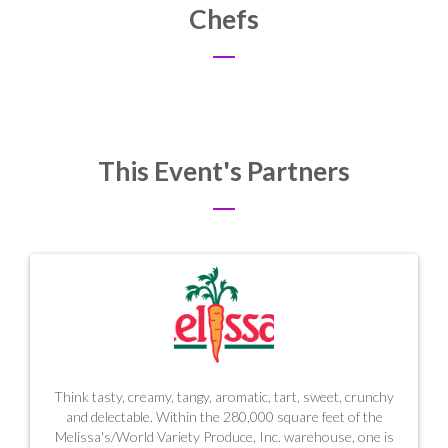
Chefs
This Event's Partners
Think tasty, creamy, tangy, aromatic, tart, sweet, crunchy
and delectable. Within the 280,000 square feet of the
Melissa's/World Variety Produce, Inc. warehouse, one is