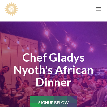
Toggle
navig
Chef Gladys
Nyoth's African
Dinner
SIGNUP BELOW