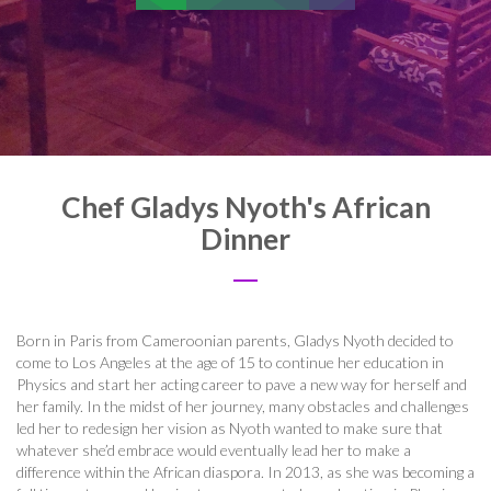
Chef Gladys Nyoth's African
Dinner
Born in Paris from Cameroonian parents, Gladys Nyoth decided to
come to Los Angeles at the age of 15 to continue her education in
Physics and start her acting career to pave a new way for herself and
her family. In the midst of her journey, many obstacles and challenges
led her to redesign her vision as Nyoth wanted to make sure that
whatever she’d embrace would eventually lead her to make a
difference within the African diaspora. In 2013, as she was becoming a