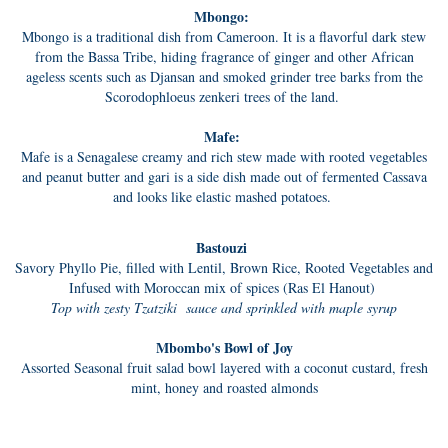
Mbongo:
Mbongo is a traditional dish from Cameroon. It is a flavorful dark stew
from the Bassa Tribe, hiding fragrance of ginger and other African
ageless scents such as Djansan and smoked grinder tree barks from the
Scorodophloeus zenkeri trees of the land.
Mafe:
Mafe is a Senagalese creamy and rich stew made with rooted vegetables
and peanut butter and gari is a side dish made out of fermented Cassava
and looks like elastic mashed potatoes.
Bastouzi
Savory Phyllo Pie, filled with Lentil, Brown Rice, Rooted Vegetables and
Infused with Moroccan mix of spices (Ras El Hanout)
Top with zesty Tzatziki sauce and sprinkled with maple syrup
Mbombo's Bowl of Joy
Assorted Seasonal fruit salad bowl layered with a coconut custard, fresh
mint, honey and roasted almonds