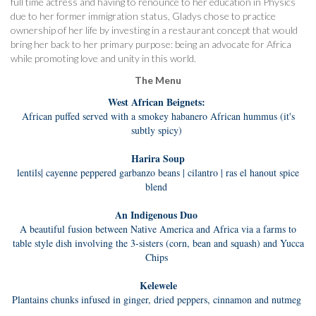
full time actress and having to renounce to her education in Physics
due to her former immigration status, Gladys chose to practice
ownership of her life by investing in a restaurant concept that would
bring her back to her primary purpose: being an advocate for Africa
while promoting love and unity in this world.
The Menu
West African Beignets:
African puffed served with a smokey habanero African hummus (it's
subtly spicy)
Harira Soup
lentils| cayenne peppered garbanzo beans | cilantro | ras el hanout spice
blend
An Indigenous Duo
A beautiful fusion between Native America and Africa via a farms to
table style dish involving the 3-sisters (corn, bean and sq
u
ash) and Yucca
Chips
Kelewele
Plantains chunks infused in ginger, dried peppers, cinnamon and nutmeg