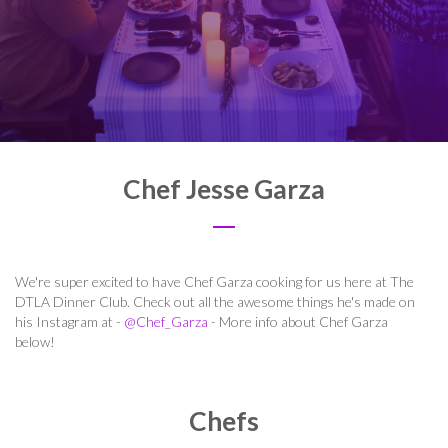
Chef Jesse Garza
We're super excited to have Chef Garza cooking for us here at The
DTLA Dinner Club. Check out all the awesome things he's made on
his Instagram at -
@Chef_Garza
- More info about Chef Garza
below!
Chefs