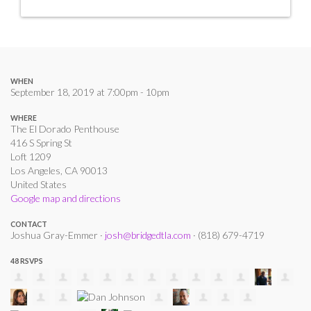
WHEN
September 18, 2019 at 7:00pm - 10pm
WHERE
The El Dorado Penthouse
416 S Spring St
Loft 1209
Los Angeles, CA 90013
United States
Google map and directions
CONTACT
Joshua Gray-Emmer ·
josh@bridgedtla.com
· (818) 679-4719
48 RSVPS