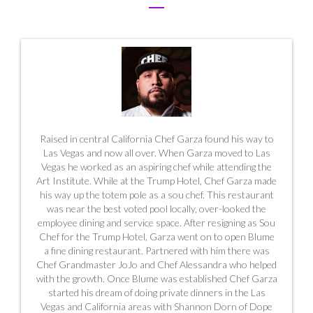
Raised in central California Chef Garza found his way to
Las Vegas and now all over. When Garza moved to Las
Vegas he worked as an aspiring chef while attending the
Art Institute. While at the Trump Hotel, Chef Garza made
his way up the totem pole as a sou chef. This restaurant
was near the best voted pool locally, over-looked the
employee dining and service space. After resigning as Sou
Chef for the Trump Hotel, Garza went on to open Blume
a fine dining restaurant. Partnered with him there was
Chef Grandmaster JoJo and Chef Alessandra who helped
with the growth. Once Blume was established Chef Garza
started his dream of doing private dinners in the Las
Vegas and California areas with Shannon Dorn of Dope