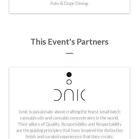
Foto & Dope Dining.
This Event's Partners
Ionic is passionate about crafting the finest small batch
cannabis oils and cannabis concentrates in the world.
Their pillars of Quality, Responsibility and Respectability
are the guiding principles that have inspired the distinctive
finish and curated experiences that they create.