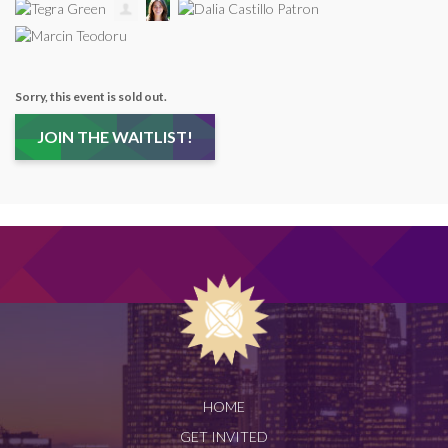
Sorry, this event is sold out.
JOIN THE WAITLIST!
HOME
GET INVITED