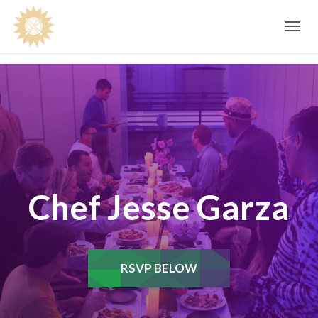
Toggle
navig
Chef Jesse Garza
RSVP BELOW