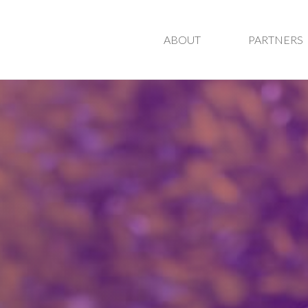
ABOUT
PARTNERS