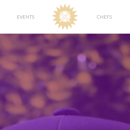
EVENTS
CHEFS