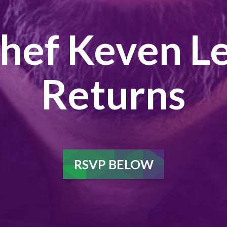
hef Keven L
Returns
RSVP BELOW