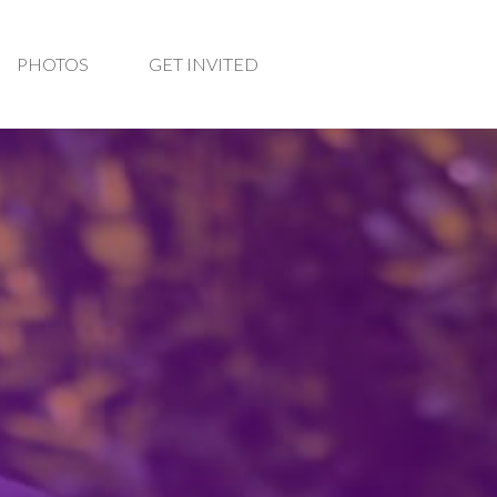
PHOTOS
GET INVITED