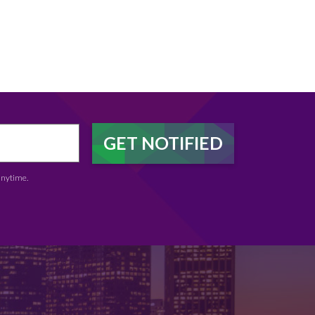
anytime.