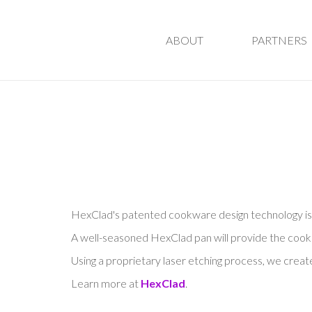
ABOUT
PARTNERS
HexClad's patented cookware design technology is u
A well-seasoned HexClad pan will provide the cooking
Using a proprietary laser etching process, we cre
Learn more at
HexClad
.