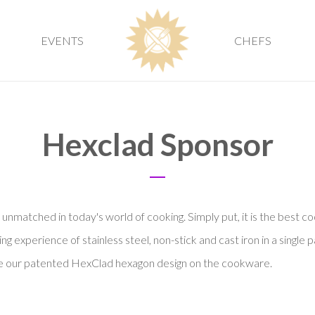
EVENTS
CHEFS
Hexclad Sponsor
nmatched in today's world of cooking. Simply put, it is the best c
 experience of stainless steel, non-stick and cast iron in a single p
ate our patented HexClad hexagon design on the cookware.