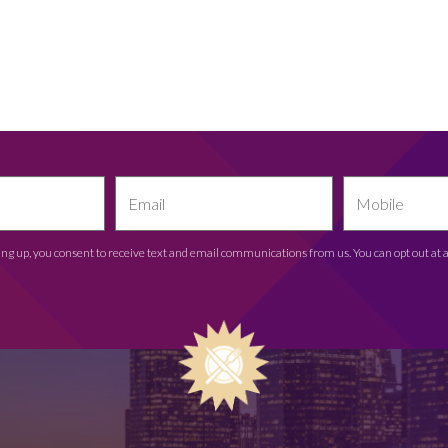
ing up, you consent to receive text and email communications from us. You can opt out at 