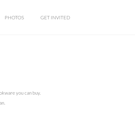
PHOTOS
GET INVITED
ookware you can buy.
an.