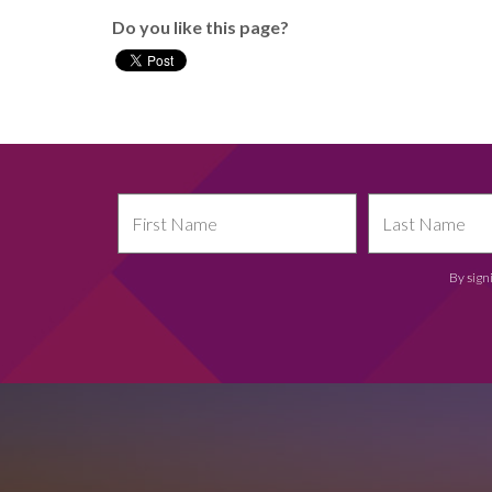
Do you like this page?
By sign