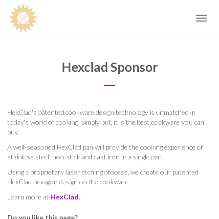
Toggle
navig
Hexclad Sponsor
HexClad's patented cookware design technology is unmatched in
today's world of cooking. Simply put, it is the best cookware you can
buy.
A well-seasoned HexClad pan will provide the cooking experience of
stainless steel, non-stick and cast iron in a single pan.
Using a proprietary laser etching process, we create our patented
HexClad hexagon design on the cookware.
Learn more at
HexClad
.
Do you like this page?