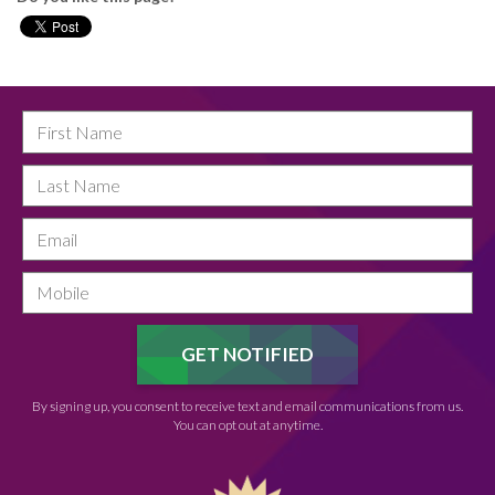
By signing up, you consent to receive text and email communications from us.
You can opt out at anytime.