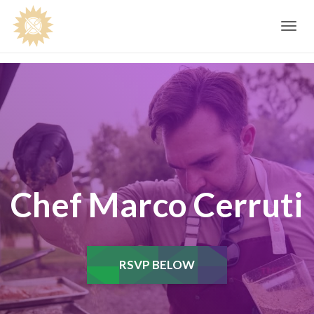
Toggle
navig
Chef Marco Cerruti
RSVP BELOW