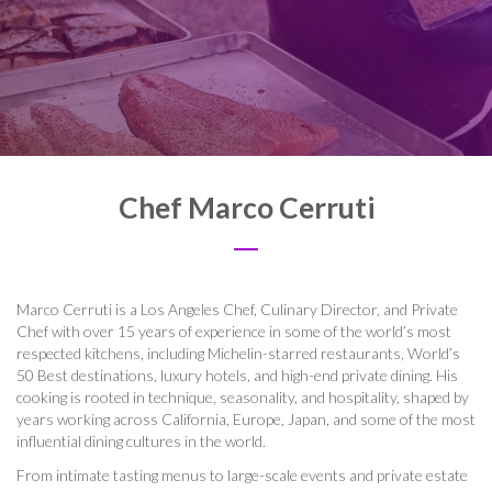
Chef Marco Cerruti
Marco Cerruti is a Los Angeles Chef, Culinary Director, and Private
Chef with over 15 years of experience in some of the world’s most
respected kitchens, including Michelin-starred restaurants, World’s
50 Best destinations, luxury hotels, and high-end private dining. His
cooking is rooted in technique, seasonality, and hospitality, shaped by
years working across California, Europe, Japan, and some of the most
influential dining cultures in the world.
From intimate tasting menus to large-scale events and private estate