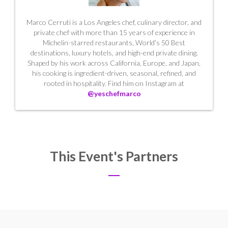
Marco Cerruti is a Los Angeles chef, culinary director, and
private chef with more than 15 years of experience in
Michelin-starred restaurants, World’s 50 Best
destinations, luxury hotels, and high-end private dining.
Shaped by his work across California, Europe, and Japan,
his cooking is ingredient-driven, seasonal, refined, and
rooted in hospitality. Find him on Instagram at
@yeschefmarco
This Event's Partners