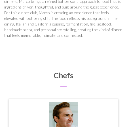
dinners, Marco brings a refined but personal approach to food that is
ingredient-driven, thoughtful, and built around the guest experience.
For this dinner club, Marco is creating an experience that feels
elevated without being stiff. The food reflects his background in fine
dining, Italian and California cuisine, fermentation, fire, seafood,
handmade pasta, and personal storytelling, creating the kind of dinner
that feels memorable, intimate, and connected.
Chefs