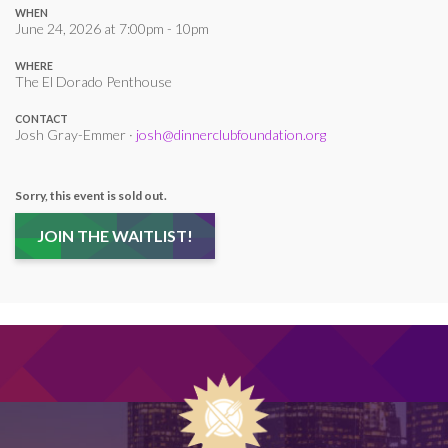
WHEN
June 24, 2026 at 7:00pm - 10pm
WHERE
The El Dorado Penthouse
CONTACT
Josh Gray-Emmer ·
josh@dinnerclubfoundation.org
Sorry, this event is sold out.
JOIN THE WAITLIST!