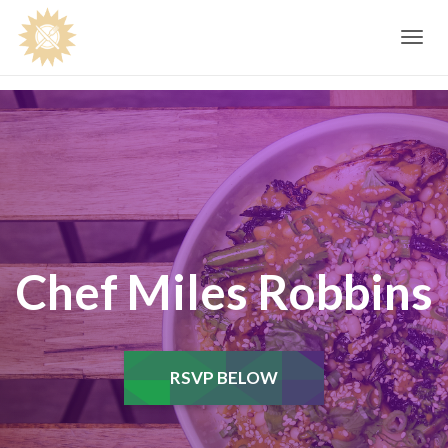
Toggle
navig
Chef Miles Robbins
RSVP BELOW