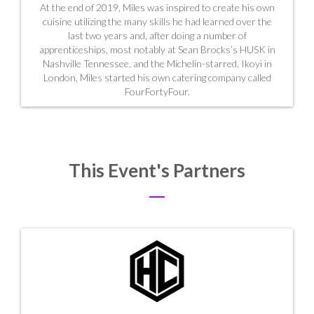
At the end of 2019, Miles was inspired to create his own
cuisine utilizing the many skills he had learned over the
last two years and, after doing a number of
apprenticeships, most notably at Sean Brocks’s HUSK in
Nashville Tennessee, and the Michelin-starred, Ikoyi in
London, Miles started his own catering company called
FourFortyFour.
This Event's Partners