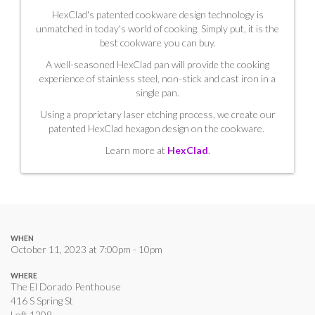
HexClad's patented cookware design technology is
unmatched in today's world of cooking. Simply put, it is the
best cookware you can buy.
A well-seasoned HexClad pan will provide the cooking
experience of stainless steel, non-stick and cast iron in a
single pan.
Using a proprietary laser etching process, we create our
patented HexClad hexagon design on the cookware.
Learn more at
HexClad
.
WHEN
October 11, 2023 at 7:00pm - 10pm
WHERE
The El Dorado Penthouse
416 S Spring St
Loft 1209