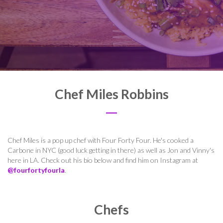
Chef Miles Robbins
Chef Miles is a pop up chef with Four Forty Four. He's cooked a
Carbone in NYC (good luck getting in there) as well as Jon and Vinny's
here in LA. Check out his bio below and find him on Instagram at
@fourfortyfourla
.
Chefs