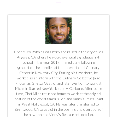
Chef Miles Robbins was born and raised in the city of Los
Angeles, CA where he would eventually graduate high
school in the year 2017. Immediately following
graduation, he enrolled at the International Culinary
Center in New York City. During his time there, he
worked as an intern with the Culinary Collective (also
known as Ghetto Gastro) and later went on to work at
Michelin Starred New York eatery, Carbone. After some
time, Chef Miles returned home to work at the original
location of the world-famous Jon and Vinny’s Restaurant
in West Hollywood, CA. He was later transferred to
Brentwood, CA to assist in the opening and operation of
the new Jon and Vinny’s Restaurant location.