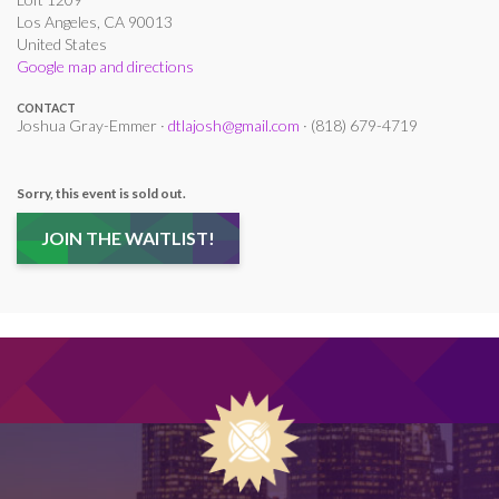
Los Angeles, CA 90013
United States
Google map and directions
CONTACT
Joshua Gray-Emmer ·
dtlajosh@gmail.com
· (818) 679-4719
Sorry, this event is sold out.
JOIN THE WAITLIST!