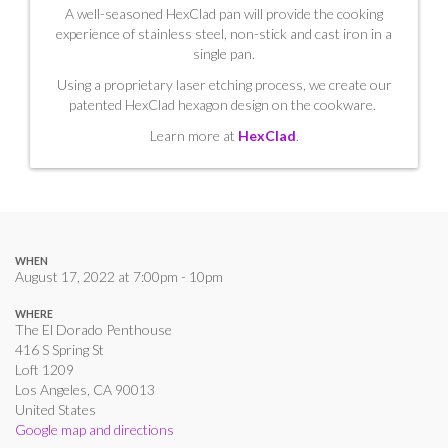
A well-seasoned HexClad pan will provide the cooking
experience of stainless steel, non-stick and cast iron in a
single pan.
Using a proprietary laser etching process, we create our
patented HexClad hexagon design on the cookware.
Learn more at
HexClad
.
WHEN
August 17, 2022 at 7:00pm - 10pm
WHERE
The El Dorado Penthouse
416 S Spring St
Loft 1209
Los Angeles, CA 90013
United States
Google map and directions