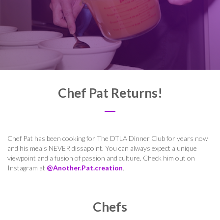
Chef Pat Returns!
Chef Pat has been cooking for The DTLA Dinner Club for years now
and his meals NEVER dissapoint. You can always expect a unique
viewpoint and a fusion of passion and culture. Check him out on
Instagram at
@Another.Pat.creation
.
Chefs