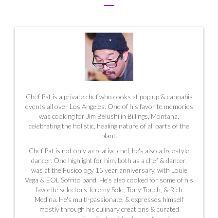
Chef Pat is a private chef who cooks at pop up & cannabis
events all over Los Angeles. One of his favorite memories
was cooking for Jim Belushi in Billings, Montana,
celebrating the holistic, healing nature of all parts of the
plant.
Chef Pat is not only a creative chef, he's also a freestyle
dancer. One highlight for him, both as a chef & dancer,
was at the Fusicology 15 year anniversary, with Louie
Vega & EOL Sofrito band. He's also cooked for some of his
favorite selectors Jeremy Sole, Tony Touch, & Rich
Medina. He's multi-passionate, & expresses himself
mostly through his culinary creations & curated