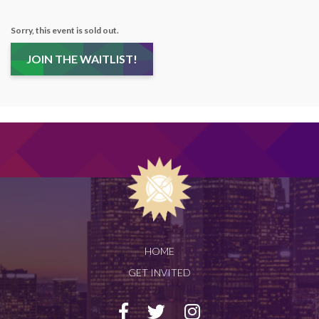
Sorry, this event is sold out.
JOIN THE WAITLIST!
HOME
GET INVITED