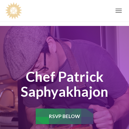
Toggle
navig
Chef Patrick
Saphyakhajon
RSVP BELOW