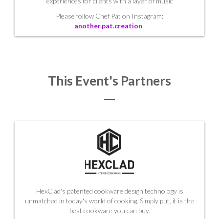
experiences for clients with a layer of music
Please follow Chef Pat on Instagram:
another.pat.creation
.
This Event's Partners
HexClad's patented cookware design technology is
unmatched in today's world of cooking. Simply put, it is the
best cookware you can buy.