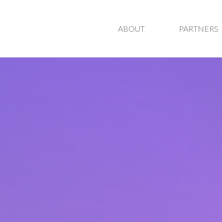
ABOUT
PARTNERS