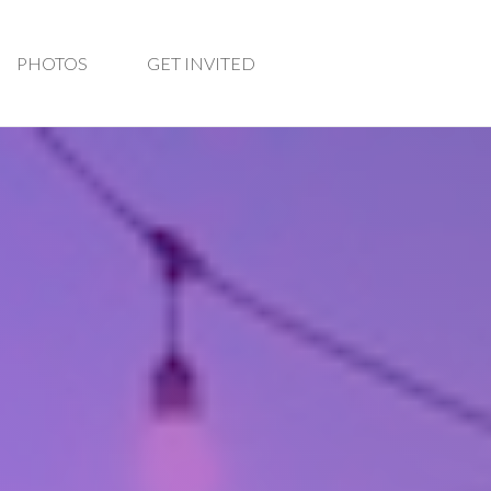
PHOTOS
GET INVITED