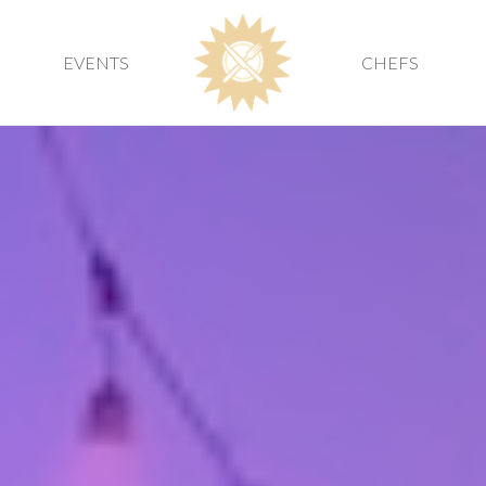
EVENTS
CHEFS