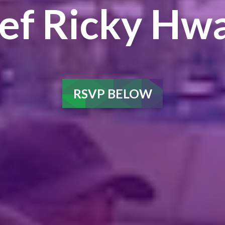
ef Ricky Hw
RSVP BELOW