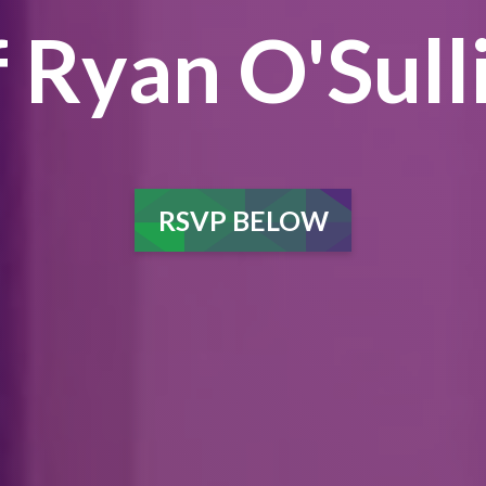
 Ryan O'Sull
RSVP BELOW