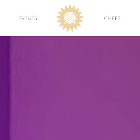
EVENTS
CHEFS