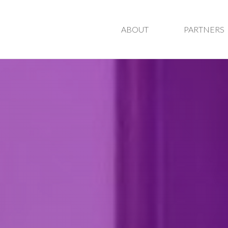
ABOUT
PARTNERS