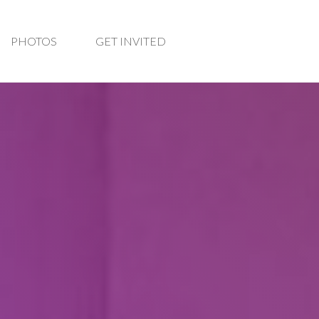
PHOTOS
GET INVITED