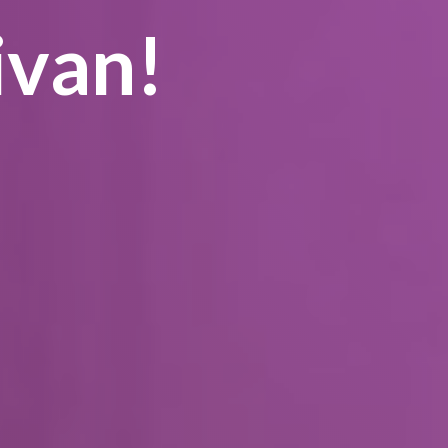
ivan!