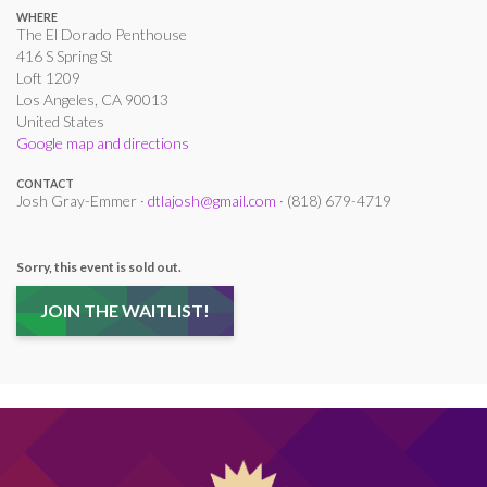
WHERE
The El Dorado Penthouse
416 S Spring St
Loft 1209
Los Angeles, CA 90013
United States
Google map and directions
CONTACT
Josh Gray-Emmer ·
dtlajosh@gmail.com
· (818) 679-4719
Sorry, this event is sold out.
JOIN THE WAITLIST!