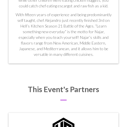
while other children were eating chicken nuggets, you
could catch chef eating escargot and raw fish as a kid.
With fifteen years of experience and being predominantly
self taught, chef Alejandro just recently finished 3rd on
Hell’s Kitchen Season 21 Battle of the Ages. “Learn
something new everyday” is the motto for Najar,
especially when you teach yourself! Najar’s skills and
flavors range from New American, Middle Eastern,
Japanese, and Mediterranean, and it allows him to be
versatile in many different cuisines.
This Event's Partners