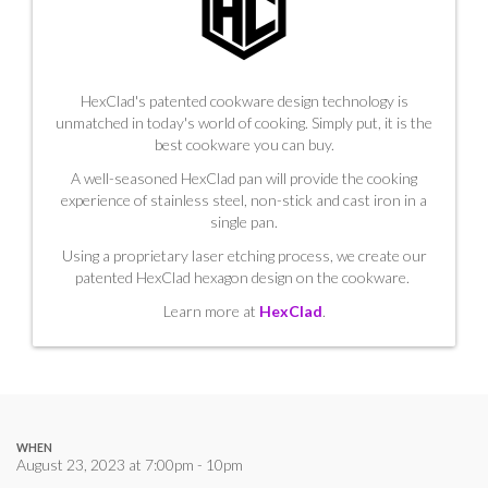
HexClad's patented cookware design technology is
unmatched in today's world of cooking. Simply put, it is the
best cookware you can buy.
A well-seasoned HexClad pan will provide the cooking
experience of stainless steel, non-stick and cast iron in a
single pan.
Using a proprietary laser etching process, we create our
patented HexClad hexagon design on the cookware.
Learn more at
HexClad
.
WHEN
August 23, 2023 at 7:00pm - 10pm