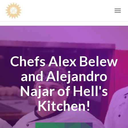
Toggle
navig
Chefs Alex Belew
and Alejandro
Najar of Hell's
Kitchen!