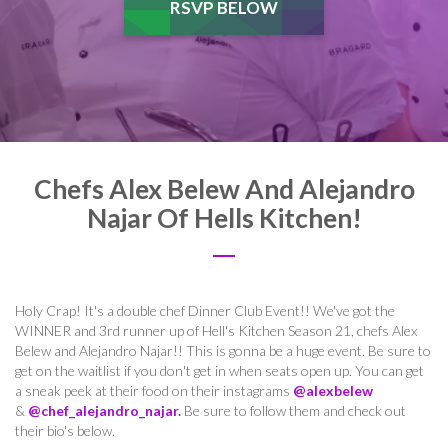
RSVP BELOW
Chefs Alex Belew And Alejandro
Najar Of Hells Kitchen!
Holy Crap! It's a double chef Dinner Club Event!! We've got the
WINNER and 3rd runner up of Hell's Kitchen Season 21, chefs Alex
Belew and Alejandro Najar!! This is gonna be a huge event. Be sure to
get on the waitlist if you don't get in when seats open up. You can get
a sneak peek at their food on their instagrams
@alexbelew
&
@chef_alejandro_najar
.
Be sure to follow them and check out
their bio's below.