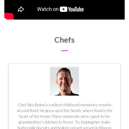
Chefs
Chef Alex Belew’s earliest childhood memories revolve
around food. He grew up in the South, where food is the
heart of the home. Many weekends were spent in his
grandmother’s kitchen in Rover, Tn, helping her make
buttermilk biscuits and boiled custard served in
Mason