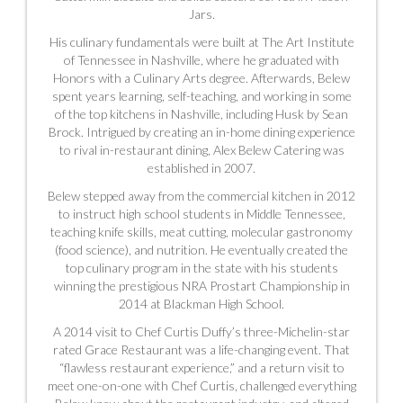
Jars.
His culinary fundamentals were built at The Art Institute
of Tennessee in Nashville, where he graduated with
Honors with a Culinary Arts degree. Afterwards, Belew
spent years learning, self-teaching, and working in some
of the top kitchens in Nashville, including Husk by Sean
Brock. Intrigued by creating an in-home dining experience
to rival in-restaurant dining, Alex Belew Catering was
established in 2007.
Belew stepped away from the commercial kitchen in 2012
to instruct high school students in Middle Tennessee,
teaching knife skills, meat cutting, molecular gastronomy
(food science), and nutrition. He eventually created the
top culinary program in the state with his students
winning the prestigious NRA Prostart Championship in
2014
at Blackman High School.
A 2014 visit to Chef Curtis Duffy’s three-Michelin-star
rated Grace Restaurant was a life-changing event. That
“flawless restaurant experience,” and a return visit to
meet one-on-one with Chef Curtis, challenged everything