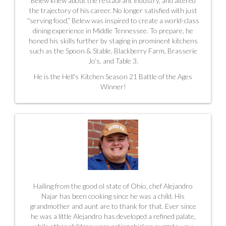
Belew knew about the restaurant industry, and altered
the trajectory of his career. No longer satisfied with just
“serving food,” Belew was inspired to create a world-class
dining experience in Middle Tennessee. To prepare, he
honed his skills further by staging in prominent kitchens
such as the Spoon & Stable,
Blackberry Farm, Brasserie
Jo’s, and Table 3.
He is the
Hell's Kitchen Season 21 Battle of the Ages
Winner!
Hailing from the good ol state of Ohio, chef Alejandro
Najar has been cooking since he was a child. His
grandmother and aunt are to thank for that. Ever since
he was a little Alejandro has developed a refined palate,