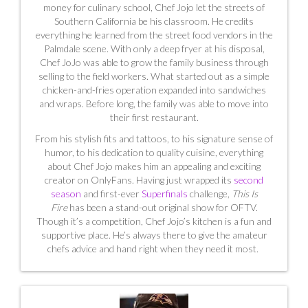
money for culinary school, Chef Jojo let the streets of
Southern California be his classroom. He credits
everything he learned from the street food vendors in the
Palmdale scene.
With only a deep fryer at his disposal,
Chef JoJo was able to grow the family business through
selling to the field workers.
What started out as a simple
chicken-and-fries operation expanded into sandwiches
and wraps. Before long, the family was able to move into
their first restaurant.
From his stylish fits and tattoos, to his signature sense of
humor, to his dedication to quality cuisine, everything
about Chef Jojo makes him an appealing and exciting
creator on OnlyFans. Having just wrapped its
second
season
and first-ever
Superfinals
challenge,
This Is
Fire
has been a stand-out original show for OFTV.
Though it’s a competition, Chef Jojo’s kitchen is a fun and
supportive place. He’s always there to give the amateur
chefs advice and hand right when they need it most.