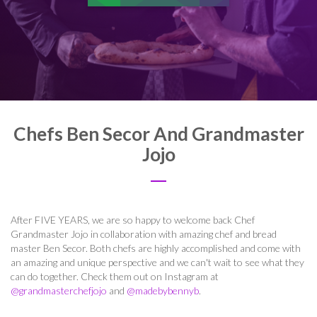
Chefs Ben Secor And Grandmaster
Jojo
After FIVE YEARS, we are so happy to welcome back Chef
Grandmaster Jojo in collaboration with amazing chef and bread
master Ben Secor. Both chefs are highly accomplished and come with
an amazing and unique perspective and we can't wait to see what they
can do together. Check them out on Instagram at
@grandmasterchefjojo
and
@madebybennyb
.