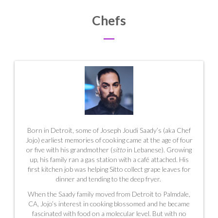
Chefs
Born in Detroit, some of Joseph Joudi Saady’s (aka Chef
Jojo) earliest memories of cooking came at the age of four
or five with his grandmother (
sitto
in Lebanese). Growing
up, his family ran a gas station with a café attached. His
first kitchen job was helping Sitto collect grape leaves for
dinner and tending to the deep fryer.
When the Saady family moved from Detroit to Palmdale,
CA, Jojo’s interest in cooking blossomed and he became
fascinated with food on a molecular level. But with no