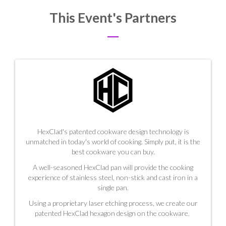
This Event's Partners
HexClad's patented cookware design technology is
unmatched in today's world of cooking. Simply put, it is the
best cookware you can buy.
A well-seasoned HexClad pan will provide the cooking
experience of stainless steel, non-stick and cast iron in a
single pan.
Using a proprietary laser etching process, we create our
patented HexClad hexagon design on the cookware.