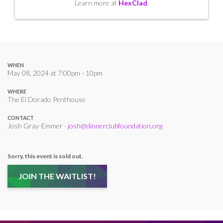
Learn more at
HexClad
.
WHEN
May 08, 2024 at 7:00pm - 10pm
WHERE
The El Dorado Penthouse
CONTACT
Josh Gray-Emmer ·
josh@dinnerclubfoundation.org
Sorry, this event is sold out.
JOIN THE WAITLIST!