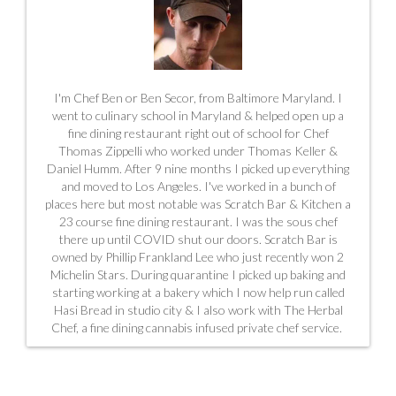
I'm Chef Ben or Ben Secor, from Baltimore Maryland. I
went to culinary school in Maryland & helped open up a
fine dining restaurant right out of school for Chef
Thomas Zippelli who worked under Thomas Keller &
Daniel Humm. After 9 nine months I picked up everything
and moved to Los Angeles. I've worked in a bunch of
places here but most notable was Scratch Bar & Kitchen a
23 course fine dining restaurant. I was the sous chef
there up until COVID shut our doors. Scratch Bar is
owned by Phillip Frankland Lee who just recently won 2
Michelin Stars. During quarantine I picked up baking and
starting working at a bakery which I now help run called
Hasi Bread in studio city & I also work with The Herbal
Chef, a fine dining cannabis infused private chef service.