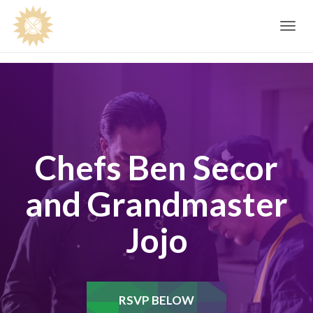
Toggle
navig
Chefs Ben Secor
and Grandmaster
Jojo
RSVP BELOW