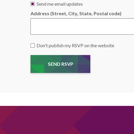
Send me email updates
Address (Street, City, State, Postal code)
Don't publish my RSVP on the website