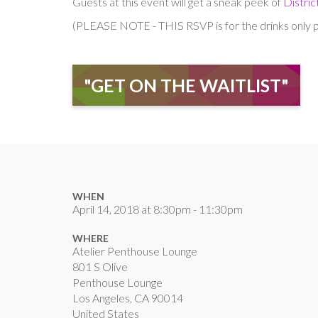
Guests at this event will get a sneak peek of
Distri
(PLEASE NOTE - THIS RSVP is for the drinks only po
"GET ON THE WAITLIST"
WHEN
April 14, 2018 at 8:30pm - 11:30pm
WHERE
Atelier Penthouse Lounge
801 S Olive
Penthouse Lounge
Los Angeles, CA 90014
United States