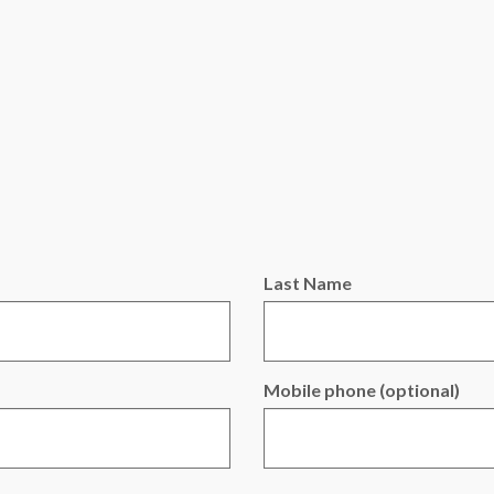
Last Name
Mobile phone (optional)