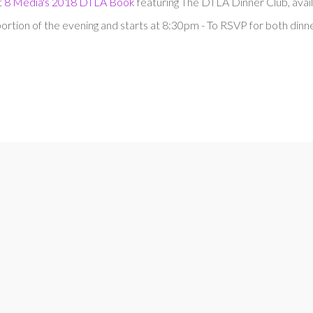
ct 8 Media's 2018 DTLA Book
featuring The DTLA Dinner Club, avail
rtion of the evening and starts at 8:30pm - To RSVP for both dinn