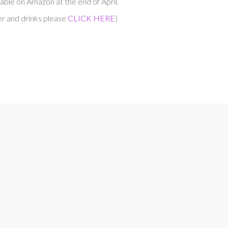
able on Amazon at the end of April.
er and drinks please
CLICK HERE
)