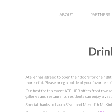
ABOUT
PARTNERS
Drin
Atelier has agreed to open their doors for one night
more info). Please bring a bottle of your favorite sp
Our host for this event
ATELIER offers front row s
galleries and restaurants, residents can enjoy a vas
Special thanks to Laura Silver and Meredith McKinl