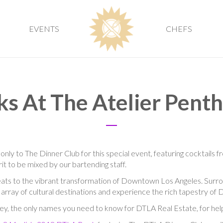
EVENTS
CHEFS
ks At The Atelier Pent
 only to The Dinner Club for this special event, featuring cocktails 
irit to be mixed by our bartending staff.
eats to the vibrant transformation of Downtown Los Angeles. Surr
t array of cultural destinations and experience the rich tapestry of
ey, the only names you need to know for DTLA Real Estate, for hel