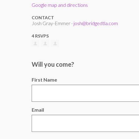
Google map and directions
CONTACT
Josh Gray-Emmer ·
josh@bridgedtla.com
4 RSVPS
Will you come?
First Name
Email