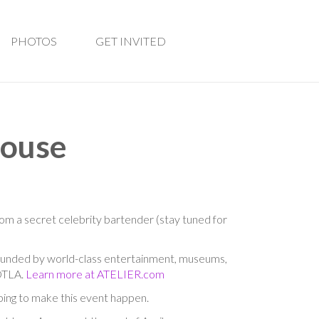
PHOTOS
GET INVITED
house
from a secret celebrity bartender (stay tuned for
ounded by world-class entertainment, museums,
 DTLA.
Learn more at ATELIER.com
ping to make this event happen.