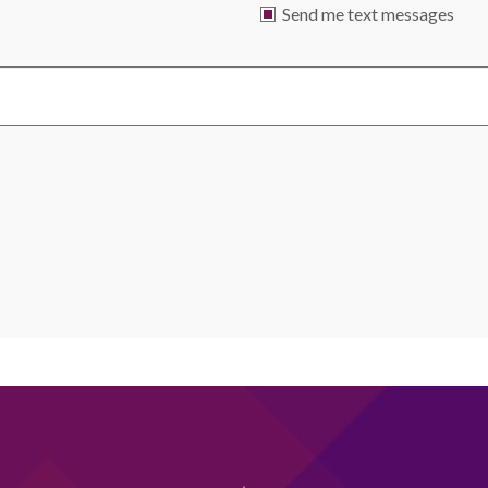
Send me text messages