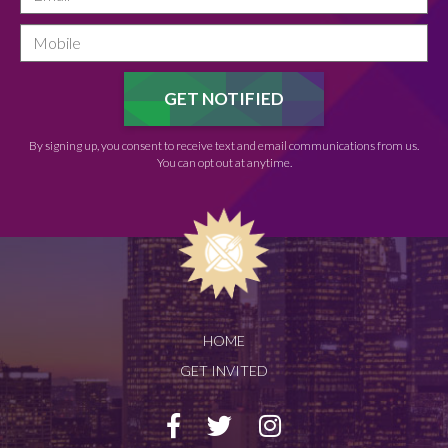
By signing up, you consent to receive text and email communications from us.
You can opt out at anytime.
HOME
GET INVITED