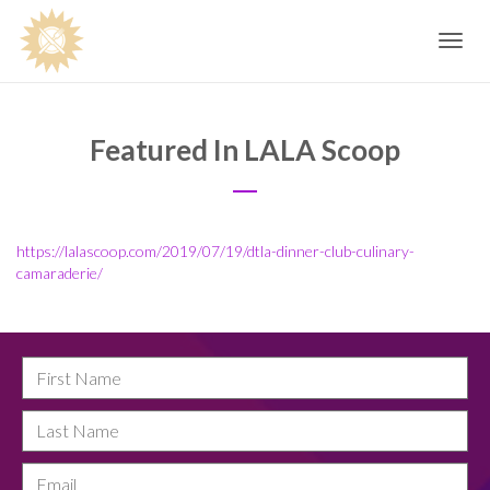
Toggle
navig
Featured In LALA Scoop
https://lalascoop.com/2019/07/19/dtla-dinner-club-culinary-
camaraderie/