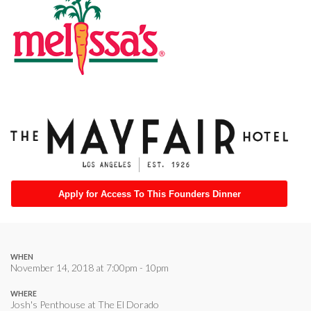
Apply for Access To This Founders Dinner
WHEN
November 14, 2018 at 7:00pm - 10pm
WHERE
Josh's Penthouse at The El Dorado