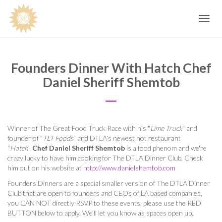
Toggle
navig
Founders Dinner With Hatch Chef
Daniel Sheriff Shemtob
Winner of The Great Food Truck Race with his "
Lime Truck
" and
founder of "
TLT Foods
" and DTLA's newest hot restaurant
"
Hatch
"
Chef Daniel Sheriff Shemtob
is a food phenom and we're
crazy lucky to have him cooking for The DTLA Dinner Club. Check
him out on his website at
http://www.danielshemtob.com
Founders Dinners are a special smaller version of The DTLA Dinner
Club that are open to founders and CEOs of LA based companies,
you CAN NOT directly RSVP to these events, please use the RED
BUTTON below to apply. We'll let you know as spaces open up.