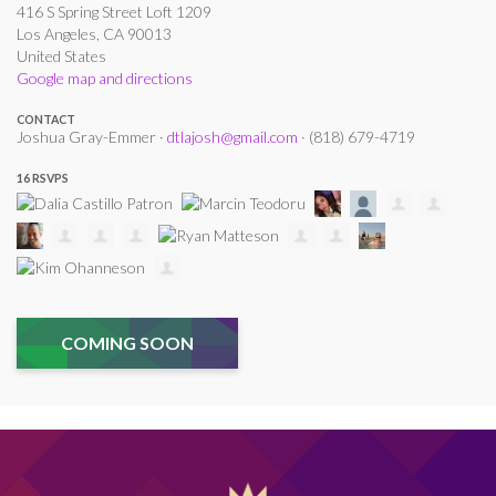
416 S Spring Street Loft 1209
Los Angeles, CA 90013
United States
Google map and directions
CONTACT
Joshua Gray-Emmer ·
dtlajosh@gmail.com
· (818) 679-4719
16 RSVPS
COMING SOON