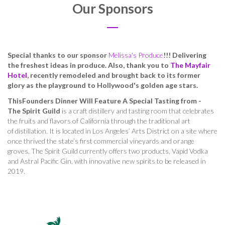
Our Sponsors
Special thanks to our sponsor
Melissa's Produce
!!! Delivering
the freshest ideas in produce. Also, thank you to
The Mayfair
Hotel
, recently remodeled and brought back to its former
glory as the playground to Hollywood's golden age stars.
ThisFounders Dinner Will Feature A Special Tasting from -
The Spirit Guild
is a craft distillery and tasting room that celebrates
the fruits and flavors of California through the traditional art
of distillation. It is located in Los Angeles’ Arts District on a site where
once thrived the state’s first commercial vineyards and orange
groves. The Spirit Guild currently offers two products, Vapid Vodka
and Astral Pacific Gin, with innovative new spirits to be released in
2019.